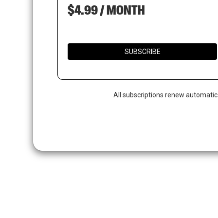
$4.99 / MONTH
SUBSCRIBE
All subscriptions renew automatic
Hit enter to search or ESC to close