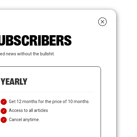
search
LOGIN
SUBSCRIBE
 SUBSCRIBERS
ed news without the bullshit.
YEARLY
Get 12 months for the price of 10 months.
Access to all articles
Cancel anytime.