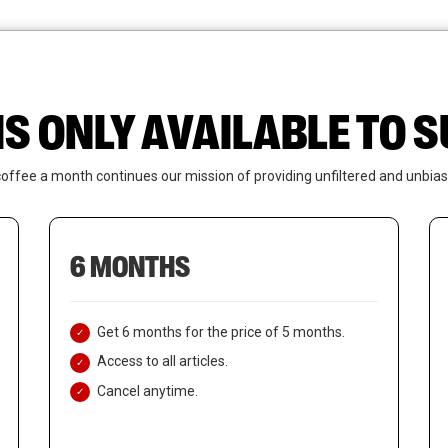
News
Who We Are
Contact Us
IS ONLY AVAILABLE TO
coffee a month continues our mission of providing unfiltered and unbias
6 MONTHS
Get 6 months for the price of 5 months.
Access to all articles.
Cancel anytime.