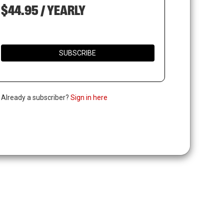
$44.95 / YEARLY
SUBSCRIBE
. Already a subscriber?
Sign in here