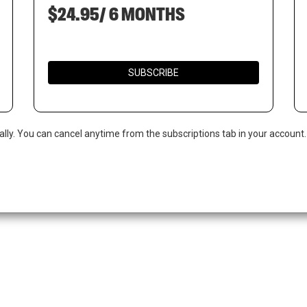
$24.95/ 6 MONTHS
SUBSCRIBE
ally. You can cancel anytime from the subscriptions tab in your account