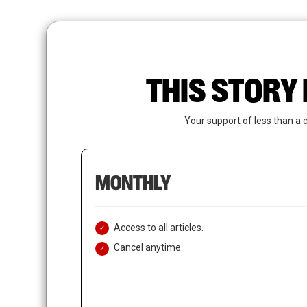
Skip
to
main
content
THIS STORY 
Your support of less than a 
MONTHLY
Access to all articles.
Cancel anytime.