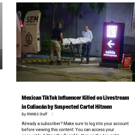
Mexican TikTok Influencer Killed on Livestream
in Culiacán by Suspected Cartel Hitmen
By
RNNBS Staff
Already a subscriber? Make sure to log into your account
before viewing this content. You can access your