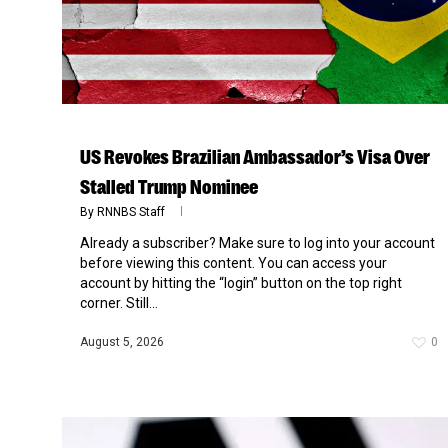
US Revokes Brazilian Ambassador’s Visa Over
Stalled Trump Nominee
By
RNNBS Staff
Already a subscriber? Make sure to log into your account
before viewing this content. You can access your
account by hitting the “login” button on the top right
corner. Still...
August 5, 2026
0