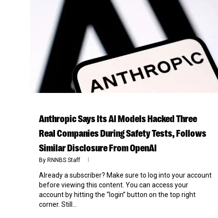
Anthropic Says Its AI Models Hacked Three
Real Companies During Safety Tests, Follows
Similar Disclosure From OpenAI
By
RNNBS Staff
Already a subscriber? Make sure to log into your account
before viewing this content. You can access your
account by hitting the “login” button on the top right
corner. Still...