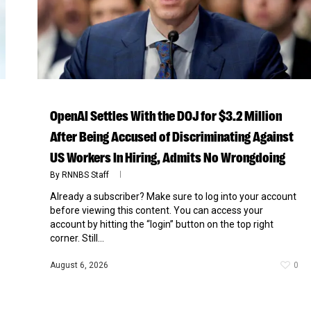
OpenAI Settles With the DOJ for $3.2 Million
After Being Accused of Discriminating Against
US Workers In Hiring, Admits No Wrongdoing
By
RNNBS Staff
Already a subscriber? Make sure to log into your account
before viewing this content. You can access your
account by hitting the “login” button on the top right
corner. Still...
August 6, 2026
0