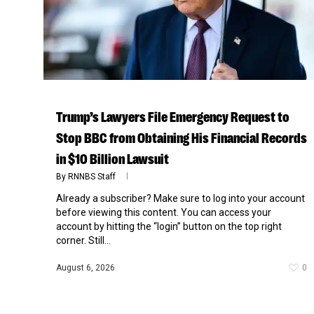
Trump’s Lawyers File Emergency Request to
Stop BBC from Obtaining His Financial Records
in $10 Billion Lawsuit
By
RNNBS Staff
Already a subscriber? Make sure to log into your account
before viewing this content. You can access your
Hit enter to search or ESC to close
account by hitting the “login” button on the top right
corner. Still...
August 6, 2026
0