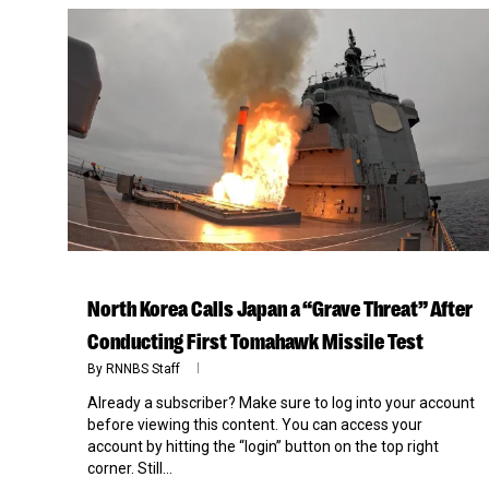
North Korea Calls Japan a “Grave Threat” After
Conducting First Tomahawk Missile Test
By
RNNBS Staff
Already a subscriber? Make sure to log into your account
before viewing this content. You can access your
account by hitting the “login” button on the top right
corner. Still...