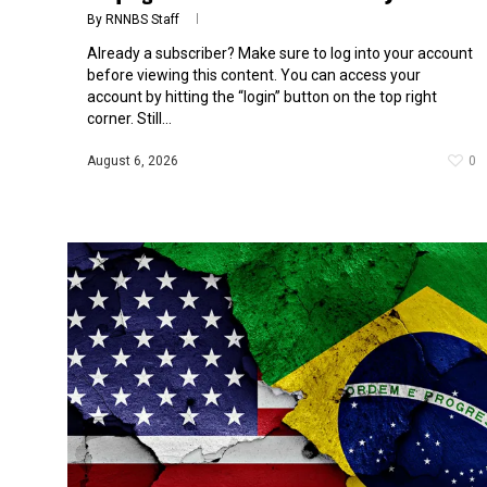
By
RNNBS Staff
Already a subscriber? Make sure to log into your account
before viewing this content. You can access your
account by hitting the “login” button on the top right
corner. Still...
August 6, 2026
0