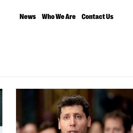
News
Who We Are
Contact Us