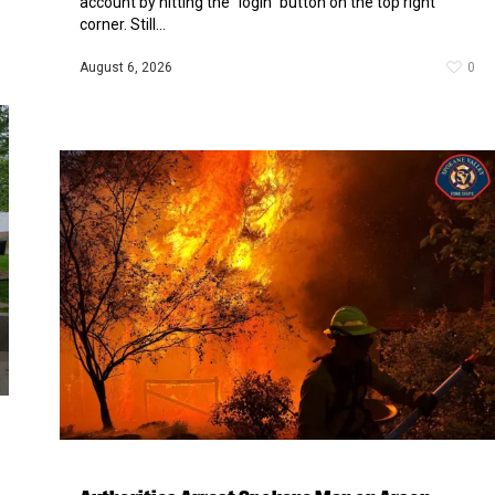
account by hitting the “login” button on the top right
corner. Still...
August 6, 2026
0