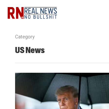
Skip
to
main
content
Category
US News