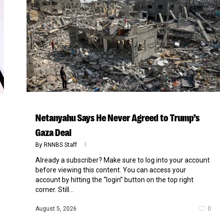
Netanyahu Says He Never Agreed to Trump’s
Gaza Deal
By
RNNBS Staff
Already a subscriber? Make sure to log into your account
before viewing this content. You can access your
account by hitting the “login” button on the top right
corner. Still...
August 5, 2026
0