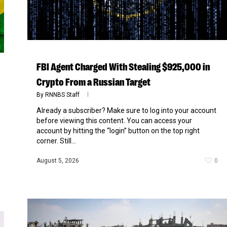
FBI Agent Charged With Stealing $925,000 in
Crypto From a Russian Target
By
RNNBS Staff
Already a subscriber? Make sure to log into your account
before viewing this content. You can access your
account by hitting the “login” button on the top right
corner. Still...
August 5, 2026
0