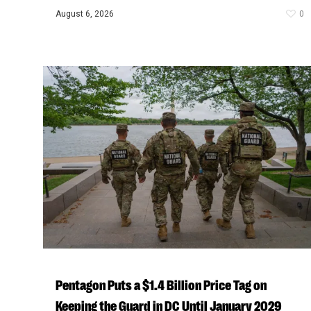
August 6, 2026
0
Pentagon Puts a $1.4 Billion Price Tag on
Keeping the Guard in DC Until January 2029