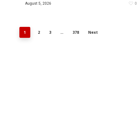
August 5, 2026
0
1
2
3
…
378
Next