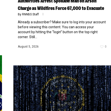
Authorities Arrest Spokane Man on Arson
Charge as Wildfires Force 67,000 to Evacuate
By
RNNBS Staff
Already a subscriber? Make sure to log into your account
before viewing this content. You can access your
account by hitting the “login” button on the top right
corner. Still...
August 5, 2026
0