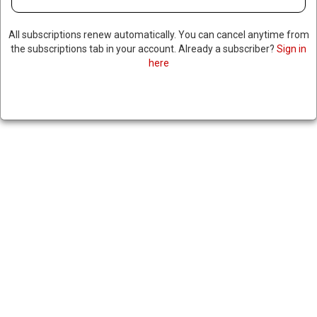
All subscriptions renew automatically. You can cancel anytime from
the subscriptions tab in your account. Already a subscriber?
Sign in
here
TESLA REVEALS SIGNIFICANT
DROP IN GLOBAL VEHICLE
SALES, FOLLOWS SHITTY
NUMBERS FROM PREVIOUS
QUARTER
|
RNNBS Staff
July 2, 2025
SHARE