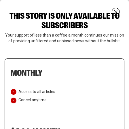
Skip
Menu
to
Login
SUBSCRIBE
THIS STORY IS ONLY AVAILABLE TO
search
main
Close
content
SUBSCRIBERS
Menu
Your support of less than a coffee a month continues our mission
of providing unfiltered and unbiased news without the bullshit.
MONTHLY
Access to all articles.
Cancel anytime.