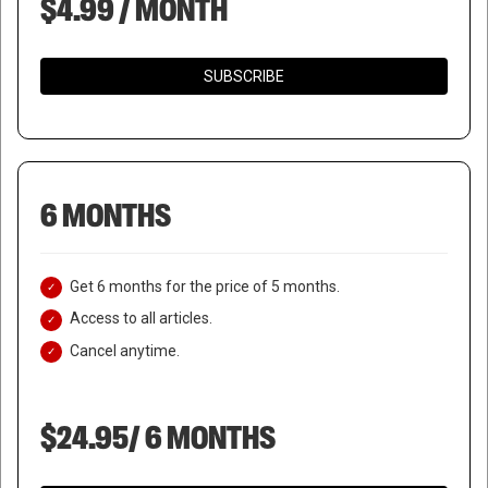
$4.99 / MONTH
SUBSCRIBE
6 MONTHS
Get 6 months for the price of 5 months.
Access to all articles.
Cancel anytime.
$24.95/ 6 MONTHS