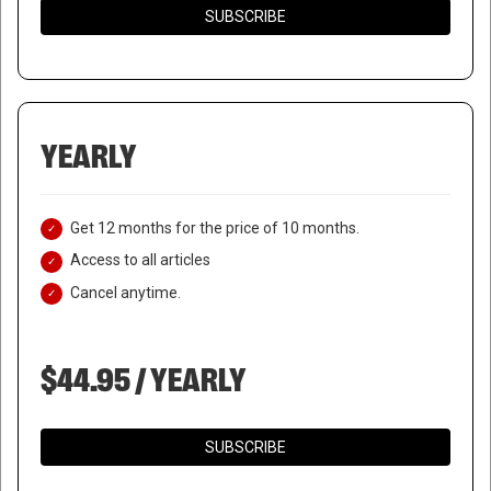
SUBSCRIBE
YEARLY
Get 12 months for the price of 10 months.
Access to all articles
Cancel anytime.
$44.95 / YEARLY
SUBSCRIBE