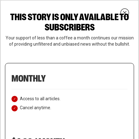
Skip
Menu
to
Login
SUBSCRIBE
THIS STORY IS ONLY AVAILABLE TO
search
main
Close
content
SUBSCRIBERS
Menu
Your support of less than a coffee a month continues our mission
of providing unfiltered and unbiased news without the bullshit.
MONTHLY
Access to all articles.
Cancel anytime.