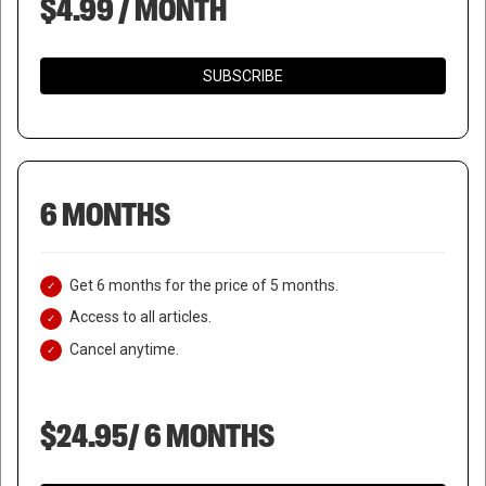
$4.99 / MONTH
SUBSCRIBE
6 MONTHS
Get 6 months for the price of 5 months.
Access to all articles.
Cancel anytime.
$24.95/ 6 MONTHS