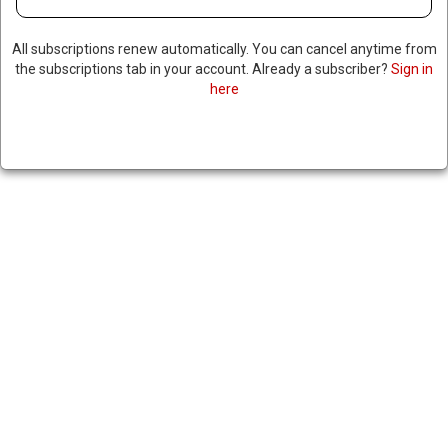
All subscriptions renew automatically. You can cancel anytime from
the subscriptions tab in your account. Already a subscriber?
Sign in
here
US REACHES NEW TRADE DEAL