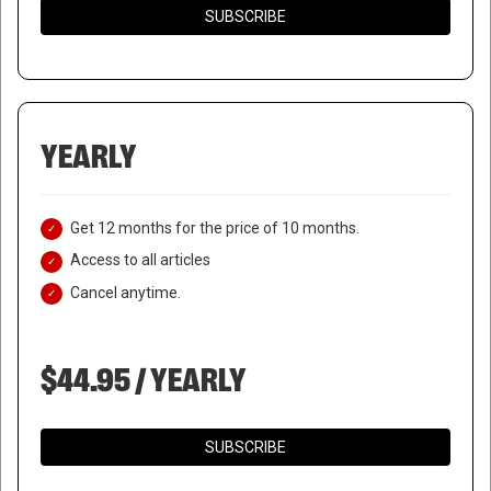
SUBSCRIBE
YEARLY
Get 12 months for the price of 10 months.
Access to all articles
Cancel anytime.
$44.95 / YEARLY
SUBSCRIBE