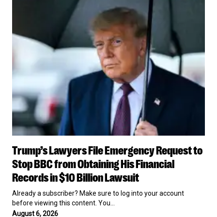
Emergency
Request
to
Stop
BBC
from
Obtaining
His
Financial
Records
in
$10
Billion
Lawsuit
Trump’s
Trump’s Lawyers File Emergency Request to
Lawyers
File
Stop BBC from Obtaining His Financial
Emergency
Records in $10 Billion Lawsuit
Request
to
Already a subscriber? Make sure to log into your account
Stop
before viewing this content. You…
BBC
August 6, 2026