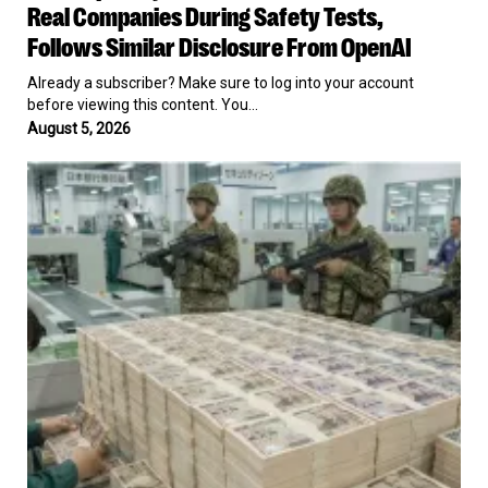
Its
Real Companies During Safety Tests,
AI
Follows Similar Disclosure From OpenAI
Models
Hacked
Already a subscriber? Make sure to log into your account
Three
before viewing this content. You…
Real
August 5, 2026
Companies
During
US
Safety
Joins
Tests,
Japan
Follows
To
Similar
Prop
Disclosure
Up
From
The
OpenAI
Yen
For
The
First
Time
Since
1998