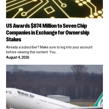
US
US Awards $874 Million to Seven Chip
Awards
$874
Companies in Exchange for Ownership
Million
Stakes
to
Seven
Already a subscriber? Make sure to log into your account
Chip
before viewing this content. You…
Companies
August 4, 2026
in
Exchange
US
for
Slaps
Ownership
New
Stakes
Sanctions
on
Six
Targets
for
Propping