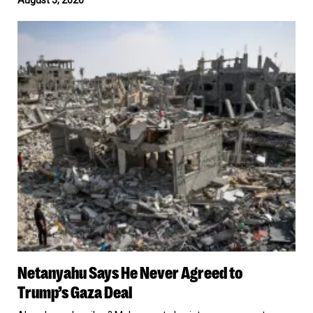
Crypto
From
Netanyahu
a
Says
Russian
He
Target
Never
Agreed
to
Trump’s
Gaza
Deal
Netanyahu
Netanyahu Says He Never Agreed to
Says
He
Trump’s Gaza Deal
Never