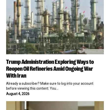
Weapons
Oil
&
Refineries
Personnel
Amid
Ongoing
War
With
Iran
Trump
Trump Administration Exploring Ways to
Administration
Exploring
Reopen Oil Refineries Amid Ongoing War
Ways
With Iran
to
Reopen
Already a subscriber? Make sure to log into your account
Oil
before viewing this content. You…
Refineries
August 4, 2026
Amid
Ongoing
Father
War
of