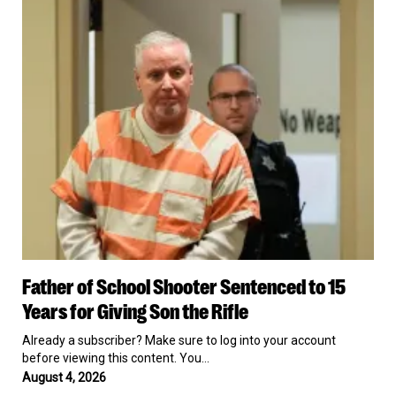
With
School
Iran
Shooter
Sentenced
to
15
Years
for
Giving
Son
the
Rifle
Father
Father of School Shooter Sentenced to 15
of
School
Years for Giving Son the Rifle
Shooter
Sentenced
Already a subscriber? Make sure to log into your account
to
before viewing this content. You…
15
August 4, 2026
Years