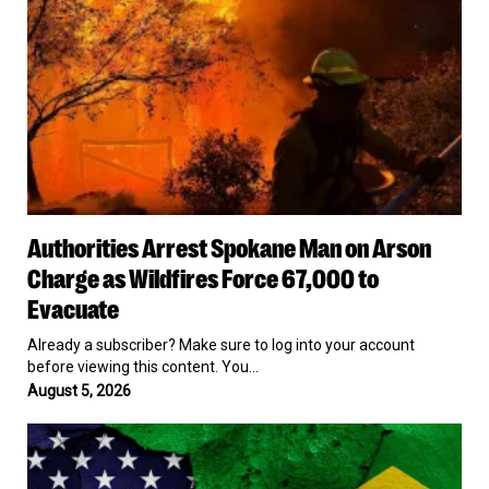
2029
as
Wildfires
Force
67,000
to
Evacuate
Authorities
Authorities Arrest Spokane Man on Arson
Arrest
Spokane
Charge as Wildfires Force 67,000 to
Man
Evacuate
on
Arson
Already a subscriber? Make sure to log into your account
Charge
before viewing this content. You…
as
August 5, 2026
Wildfires
Force
US
67,000
Revokes
to
Brazilian
Evacuate