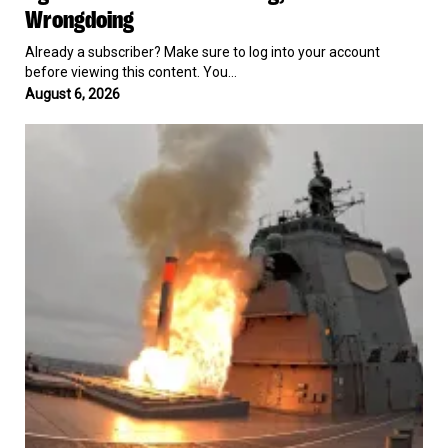
Wrongdoing
for
$3.2
Already a subscriber? Make sure to log into your account
Million
before viewing this content. You…
After
Being
August 6, 2026
Accused
North
of
Korea
Discriminating
Calls
Against
Japan
US
a
Workers
“Grave
In
Threat”
Hiring,
After
Admits
Conducting
No
First
Wrongdoing
Tomahawk
Missile
Test