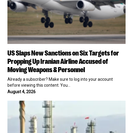
Up
Iranian
Airline
Accused
of
Moving
Weapons
&
US
Personnel
US Slaps New Sanctions on Six Targets for
Slaps
New
Propping Up Iranian Airline Accused of
Sanctions
Moving Weapons & Personnel
on
Six
Already a subscriber? Make sure to log into your account
Targets
before viewing this content. You…
for
August 4, 2026
Propping
Up
Trump
Iranian
Administration
Airline
Exploring
Accused
Ways
of
to
Moving
Reopen