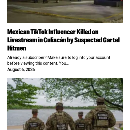
Mexican
Mexican TikTok Influencer Killed on
TikTok
Influencer
Livestream in Culiacán by Suspected Cartel
Killed
Hitmen
on
Livestream
Already a subscriber? Make sure to log into your account
in
before viewing this content. You…
Culiacán
August 6, 2026
by
Suspected
Pentagon
Cartel
Puts
Hitmen
a
$1.4
Billion
Price
Tag
on
Keeping