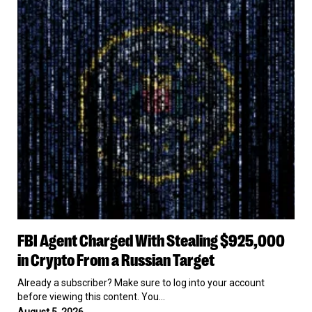
Agent
Charged
With
Stealing
$925,000
in
Crypto
From
a
Russian
Target
FBI
FBI Agent Charged With Stealing $925,000
Agent
Charged
in Crypto From a Russian Target
With
Stealing
Already a subscriber? Make sure to log into your account
$925,000
before viewing this content. You…
in
August 5, 2026