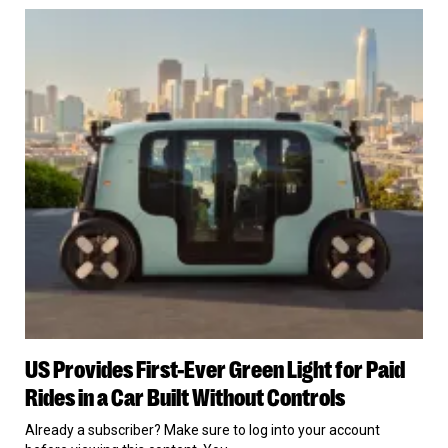
for
US
Giving
Provides
Son
First-
the
Ever
Rifle
Green
Light
for
Paid
Rides
in
a
Car
Built
Without
Controls
US
US Provides First-Ever Green Light for Paid
Provides
First-
Rides in a Car Built Without Controls
Ever
Green
Already a subscriber? Make sure to log into your account
Light