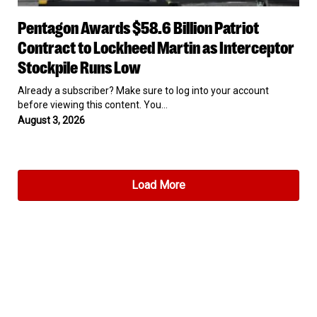
Pentagon
Pentagon Awards $58.6 Billion Patriot
Awards
$58.6
Contract to Lockheed Martin as Interceptor
Billion
Stockpile Runs Low
Patriot
Contract
Already a subscriber? Make sure to log into your account
to
before viewing this content. You…
Lockheed
August 3, 2026
Martin
as
Interceptor
Stockpile
Runs
Load More
Low