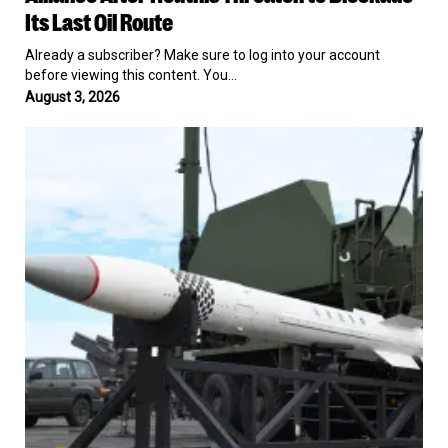
a
Its Last Oil Route
13-
Nation
Already a subscriber? Make sure to log into your account
Naval
before viewing this content. You…
Alliance
August 3, 2026
After
Houthis
Pentagon
Threaten
Awards
to
$58.6
Blockade
Billion
Its
Patriot
Last
Contract
Oil
to
Route
Lockheed
Martin
as
Interceptor
Stockpile
Runs
Low