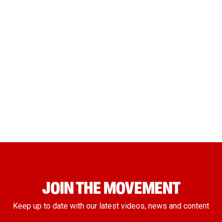
JOIN THE MOVEMENT
Keep up to date with our latest videos, news and content