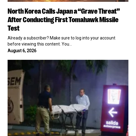
North
North Korea Calls Japan a “Grave Threat”
Korea
Calls
After Conducting First Tomahawk Missile
Japan
Test
a
“Grave
Already a subscriber? Make sure to log into your account
Threat”
before viewing this content. You…
After
August 6, 2026
Conducting
First
Mexican
Tomahawk
TikTok
Missile
Influencer
Test
Killed
on
Livestream
in
Culiacán
by
Suspected
Cartel
Hitmen