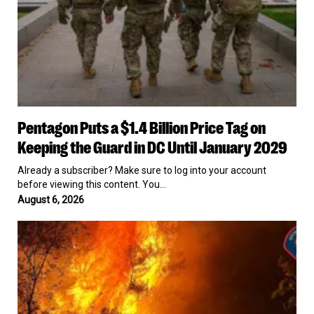
the
Guard
in
DC
Until
January
2029
Pentagon
Pentagon Puts a $1.4 Billion Price Tag on
Puts
a
Keeping the Guard in DC Until January 2029
$1.4
Billion
Already a subscriber? Make sure to log into your account
Price
before viewing this content. You…
Tag
August 6, 2026
on
Keeping
Authorities
the
Arrest
Guard
Spokane
in
Man
DC
on
Until
Arson
January
Charge