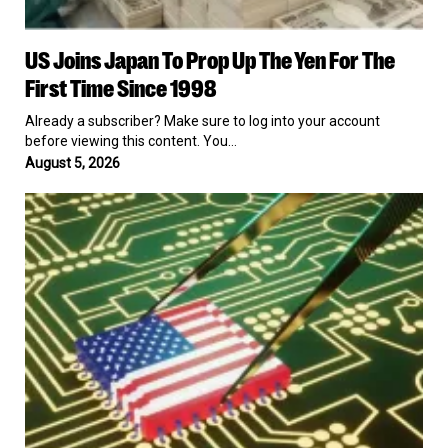
US
US Joins Japan To Prop Up The Yen For The
Joins
Japan
First Time Since 1998
To
Prop
Already a subscriber? Make sure to log into your account
Up
before viewing this content. You…
The
August 5, 2026
Yen
For
US
The
Awards
First
$874
Time
Million
Since
to
1998
Seven
Chip
Companies
in
Exchange
for
Ownership
Stakes