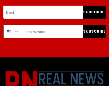
SUBSCRIBE
SUBSCRIBE