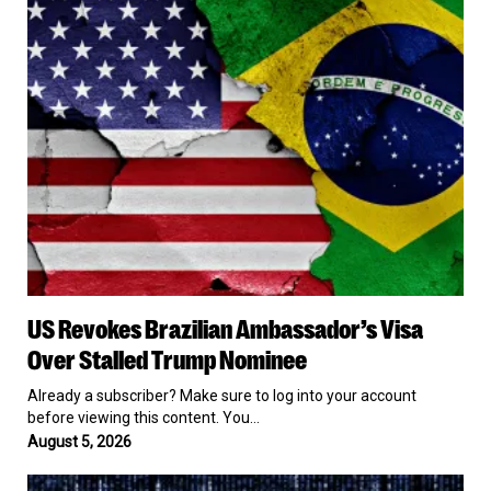
Ambassador’s
Visa
Over
Stalled
Trump
Nominee
US
US Revokes Brazilian Ambassador’s Visa
Revokes
Brazilian
Over Stalled Trump Nominee
Ambassador’s
Visa
Already a subscriber? Make sure to log into your account
Over
before viewing this content. You…
Stalled
August 5, 2026
Trump
Nominee
FBI