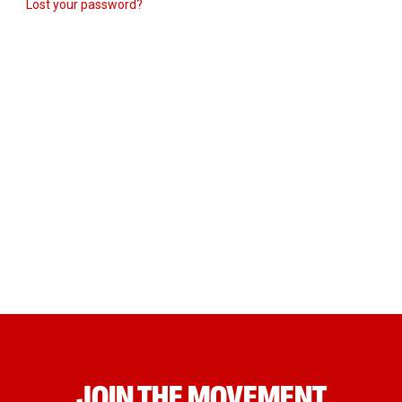
Lost your password?
JOIN THE MOVEMENT