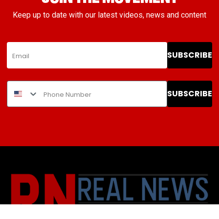
Keep up to date with our latest videos, news and content
SUBSCRIBE
SUBSCRIBE