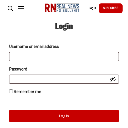
Skip
Menu
to
Login
SUBSCRIBE
search
main
Close
content
Menu
Login
Username or email address
Password
Remember me
Log In