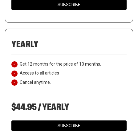
SUBSCRIBE
YEARLY
Get 12 months for the price of 10 months.
Access to all articles
Cancel anytime.
$44.95 / YEARLY
SUBSCRIBE