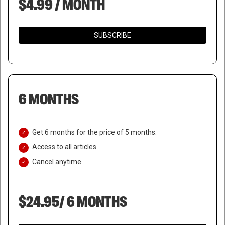
$4.99 / MONTH
SUBSCRIBE
6 MONTHS
Get 6 months for the price of 5 months.
Access to all articles.
Cancel anytime.
$24.95/ 6 MONTHS