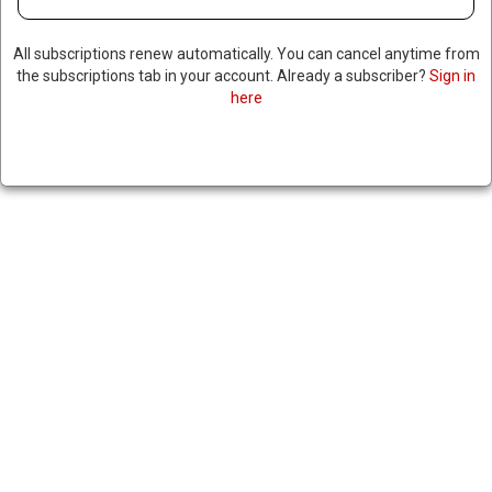
All subscriptions renew automatically. You can cancel anytime from
the subscriptions tab in your account. Already a subscriber?
Sign in
here