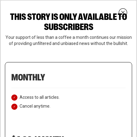
Skip
Menu
to
Login
SUBSCRIBE
THIS STORY IS ONLY AVAILABLE TO
search
main
Close
content
SUBSCRIBERS
Menu
Your support of less than a coffee a month continues our mission
of providing unfiltered and unbiased news without the bullshit.
MONTHLY
Access to all articles.
Cancel anytime.