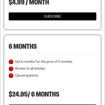
$4.99 / MONTH
SUBSCRIBE
6 MONTHS
Get 6 months for the price of 5 months.
Access to all articles.
Cancel anytime.
$24.95/ 6 MONTHS