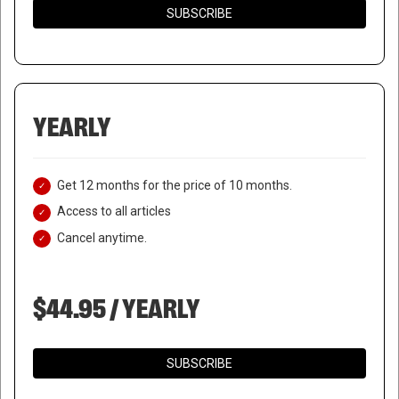
SUBSCRIBE
YEARLY
Get 12 months for the price of 10 months.
Access to all articles
Cancel anytime.
$44.95 / YEARLY
SUBSCRIBE