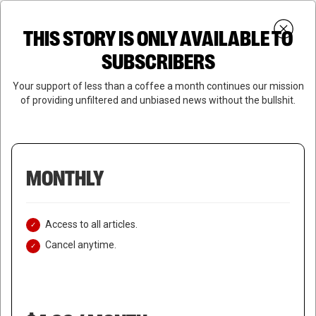
Skip
Menu
to
Login
SUBSCRIBE
THIS STORY IS ONLY AVAILABLE TO
search
main
Close
content
SUBSCRIBERS
Menu
Your support of less than a coffee a month continues our mission
of providing unfiltered and unbiased news without the bullshit.
MONTHLY
Access to all articles.
Cancel anytime.