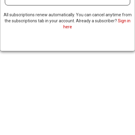
All subscriptions renew automatically. You can cancel anytime from
the subscriptions tab in your account. Already a subscriber?
Sign in
RFK CLAIMS HE DECLINED VP
here
OFFER FROM TRUMP
April 15, 2024
|
RNNBS Staff
SHARE