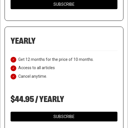
SUBSCRIBE
YEARLY
Get 12 months for the price of 10 months.
Access to all articles
Cancel anytime.
$44.95 / YEARLY
SUBSCRIBE