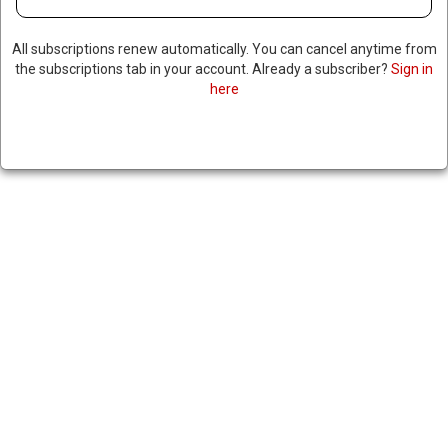
All subscriptions renew automatically. You can cancel anytime from
the subscriptions tab in your account. Already a subscriber?
Sign in
here
PENTAGON PREPARING MASS
LAYOFFS
February 23, 2025
|
RNNBS Staff
SHARE