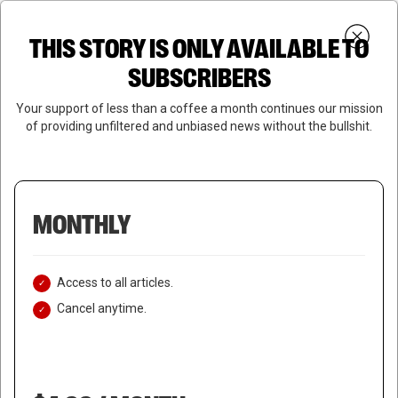
Skip
Menu
to
Login
SUBSCRIBE
THIS STORY IS ONLY AVAILABLE TO
search
main
Close
content
SUBSCRIBERS
Menu
Your support of less than a coffee a month continues our mission
of providing unfiltered and unbiased news without the bullshit.
MONTHLY
Access to all articles.
Cancel anytime.