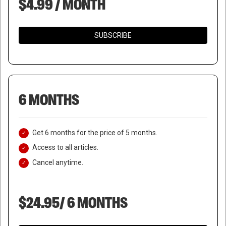
$4.99 / MONTH
SUBSCRIBE
6 MONTHS
Get 6 months for the price of 5 months.
Access to all articles.
Cancel anytime.
$24.95/ 6 MONTHS