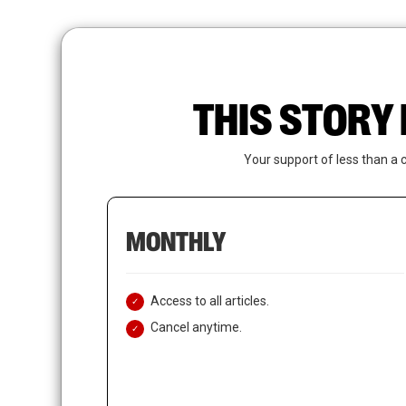
Skip
to
main
content
THIS STORY 
Your support of less than a 
MONTHLY
Access to all articles.
Cancel anytime.