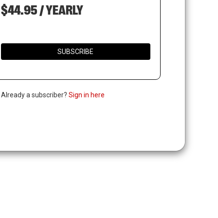
$44.95 / YEARLY
SUBSCRIBE
. Already a subscriber?
Sign in here