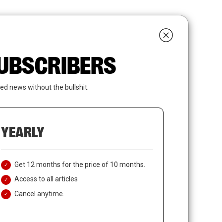
search
LOGIN
SUBSCRIBE
 SUBSCRIBERS
ed news without the bullshit.
YEARLY
Get 12 months for the price of 10 months.
Access to all articles
Cancel anytime.