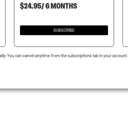
$24.95/ 6 MONTHS
SUBSCRIBE
ally. You can cancel anytime from the subscriptions tab in your account