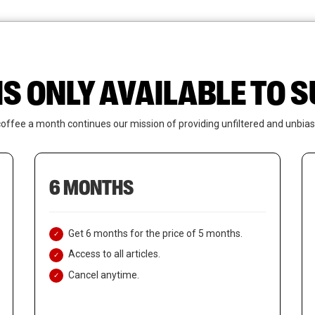
News
Who We Are
Contact Us
IS ONLY AVAILABLE TO
coffee a month continues our mission of providing unfiltered and unbias
6 MONTHS
Get 6 months for the price of 5 months.
Access to all articles.
Cancel anytime.