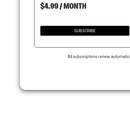
$4.99 / MONTH
SUBSCRIBE
All subscriptions renew automatic
Hit enter to search or ESC to close