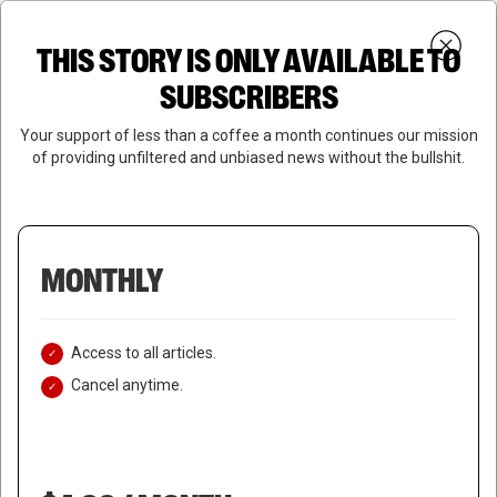
Skip
Menu
to
Login
SUBSCRIBE
THIS STORY IS ONLY AVAILABLE TO
search
main
Close
content
SUBSCRIBERS
Menu
Your support of less than a coffee a month continues our mission
of providing unfiltered and unbiased news without the bullshit.
MONTHLY
Access to all articles.
Cancel anytime.