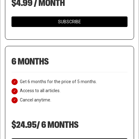
$4.99 / MONTH
SUBSCRIBE
6 MONTHS
Get 6 months for the price of 5 months.
Access to all articles.
Cancel anytime.
$24.95/ 6 MONTHS