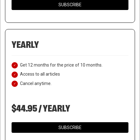
SUBSCRIBE
YEARLY
Get 12 months for the price of 10 months.
Access to all articles
Cancel anytime.
$44.95 / YEARLY
SUBSCRIBE