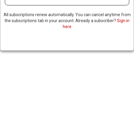
All subscriptions renew automatically. You can cancel anytime from
the subscriptions tab in your account. Already a subscriber?
Sign in
here
UN HALTS AID OPERATIONS IN
YEMEN AFTER MORE UN
OFFICIALS DETAINED
February 10, 2025
|
RNNBS Staff
SHARE