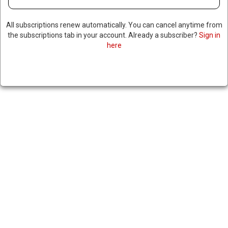
All subscriptions renew automatically. You can cancel anytime from
the subscriptions tab in your account. Already a subscriber?
Sign in
here
US DESIGNATES HOUTHI