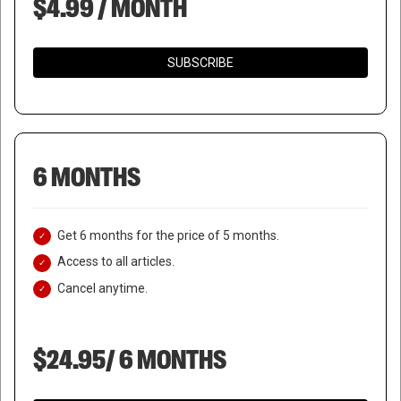
$4.99 / MONTH
SUBSCRIBE
6 MONTHS
Get 6 months for the price of 5 months.
Access to all articles.
Cancel anytime.
$24.95/ 6 MONTHS