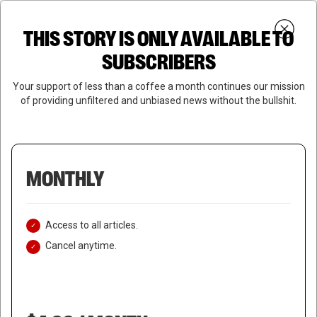
Skip
Menu
to
Login
SUBSCRIBE
THIS STORY IS ONLY AVAILABLE TO
search
main
Close
content
SUBSCRIBERS
Menu
Your support of less than a coffee a month continues our mission
of providing unfiltered and unbiased news without the bullshit.
MONTHLY
Access to all articles.
Cancel anytime.