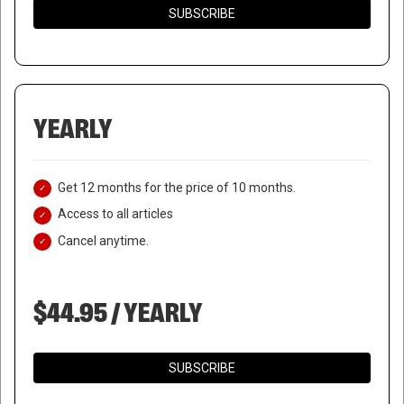
SUBSCRIBE
YEARLY
Get 12 months for the price of 10 months.
Access to all articles
Cancel anytime.
$44.95 / YEARLY
SUBSCRIBE