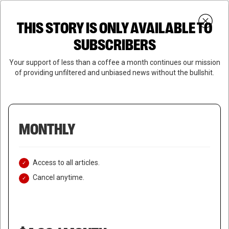
Skip
Menu
to
Login
SUBSCRIBE
THIS STORY IS ONLY AVAILABLE TO
search
main
Close
content
SUBSCRIBERS
Menu
Your support of less than a coffee a month continues our mission
of providing unfiltered and unbiased news without the bullshit.
MONTHLY
Access to all articles.
Cancel anytime.