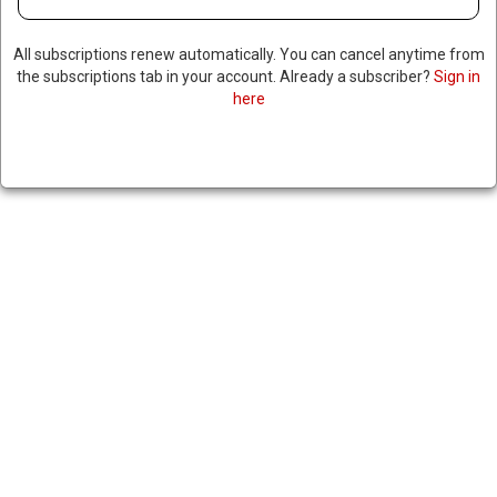
LAWYERS FOR SENATOR’S
All subscriptions renew automatically. You can cancel anytime from
CORRUPTION TRIAL ARGUE
the subscriptions tab in your account. Already a subscriber?
Sign in
here
FAMILY TRAUMA LED TO
HOARDING GOLD BARS AND
CASH, NOT CORRUPTION
May 2, 2024
|
RNNBS Staff
SHARE