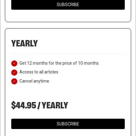
SUBSCRIBE
YEARLY
Get 12 months for the price of 10 months.
Access to all articles
Cancel anytime.
$44.95 / YEARLY
SUBSCRIBE