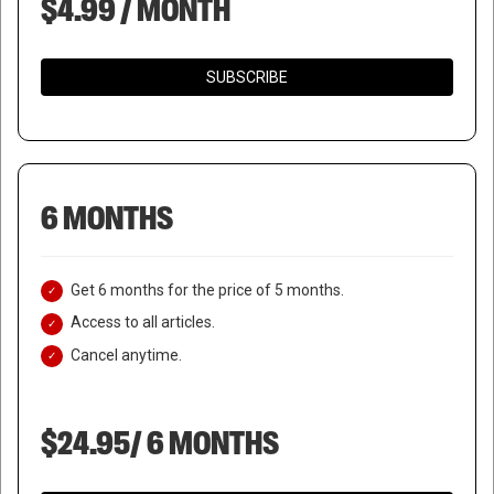
$4.99 / MONTH
SUBSCRIBE
6 MONTHS
Get 6 months for the price of 5 months.
Access to all articles.
Cancel anytime.
$24.95/ 6 MONTHS