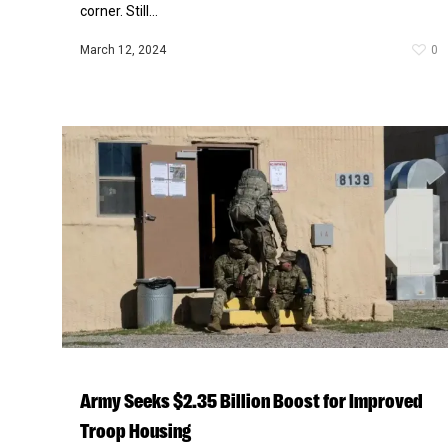
corner. Still...
March 12, 2024
0
Army Seeks $2.35 Billion Boost for Improved
Troop Housing