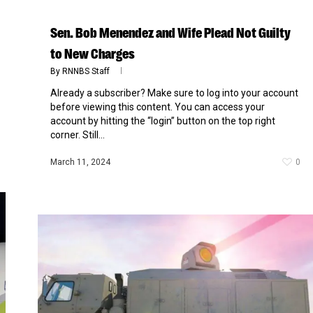
Sen. Bob Menendez and Wife Plead Not Guilty
to New Charges
By
RNNBS Staff
Already a subscriber? Make sure to log into your account
before viewing this content. You can access your
account by hitting the “login” button on the top right
corner. Still...
March 11, 2024
0