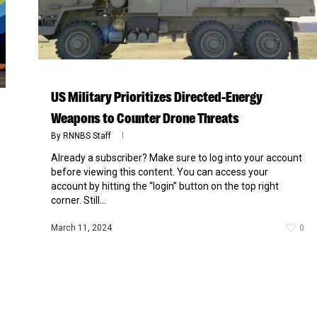
US Military Prioritizes Directed-Energy
Weapons to Counter Drone Threats
By
RNNBS Staff
Already a subscriber? Make sure to log into your account
before viewing this content. You can access your
account by hitting the “login” button on the top right
corner. Still...
March 11, 2024
0