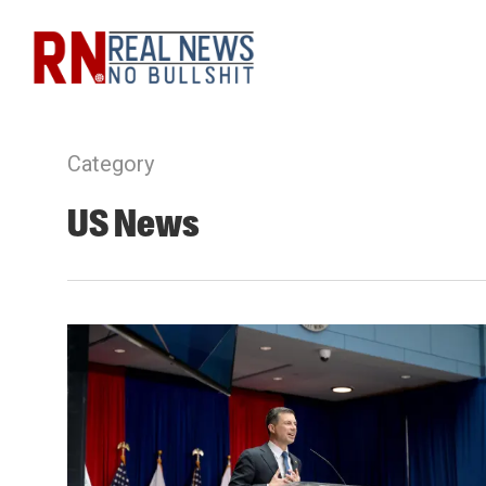
Skip
to
main
content
Category
US News