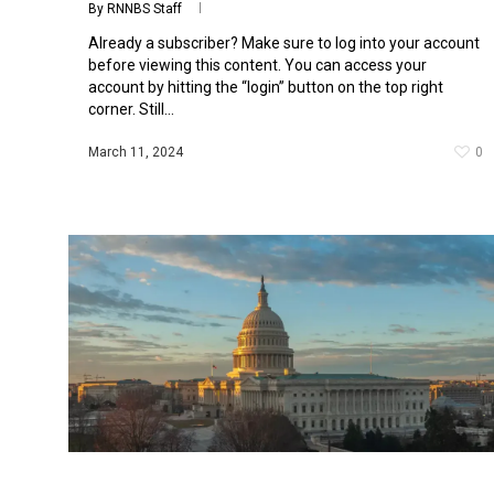
By
RNNBS Staff
Already a subscriber? Make sure to log into your account
before viewing this content. You can access your
account by hitting the “login” button on the top right
corner. Still...
March 11, 2024
0