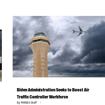
Biden Administration Seeks to Boost Air
Traffic Controller Workforce
By
RNNBS Staff