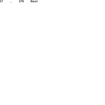
57
…
379
Next