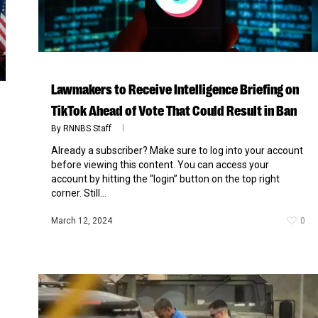
Lawmakers to Receive Intelligence Briefing on
TikTok Ahead of Vote That Could Result in Ban
By
RNNBS Staff
Already a subscriber? Make sure to log into your account
before viewing this content. You can access your
account by hitting the “login” button on the top right
corner. Still...
March 12, 2024
0