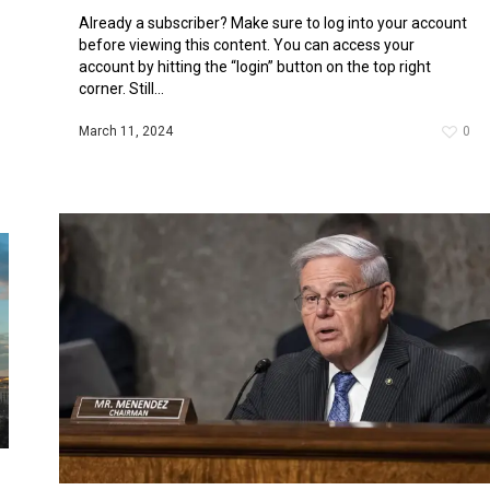
Already a subscriber? Make sure to log into your account
before viewing this content. You can access your
account by hitting the “login” button on the top right
corner. Still...
March 11, 2024
0