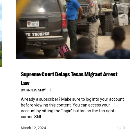
Supreme Court Delays Texas Migrant Arrest
Law
By
RNNBS Staff
Already a subscriber? Make sure to log into your account
before viewing this content. You can access your
account by hitting the “login” button on the top right
corner. Still...
March 12, 2024
0