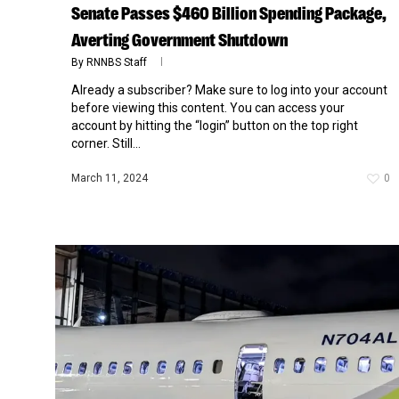
Senate Passes $460 Billion Spending Package,
Averting Government Shutdown
By
RNNBS Staff
Already a subscriber? Make sure to log into your account
before viewing this content. You can access your
account by hitting the “login” button on the top right
corner. Still...
March 11, 2024
0