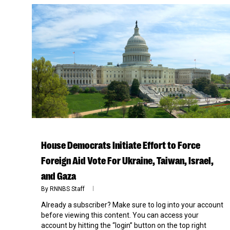
House Democrats Initiate Effort to Force
Foreign Aid Vote For Ukraine, Taiwan, Israel,
and Gaza
By
RNNBS Staff
Already a subscriber? Make sure to log into your account
before viewing this content. You can access your
account by hitting the “login” button on the top right