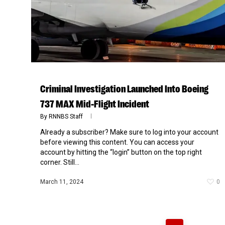
Criminal Investigation Launched Into Boeing
737 MAX Mid-Flight Incident
By
RNNBS Staff
Already a subscriber? Make sure to log into your account
before viewing this content. You can access your
account by hitting the “login” button on the top right
corner. Still...
March 11, 2024
0