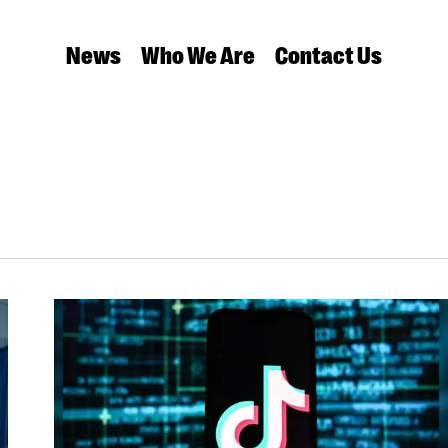
News
Who We Are
Contact Us