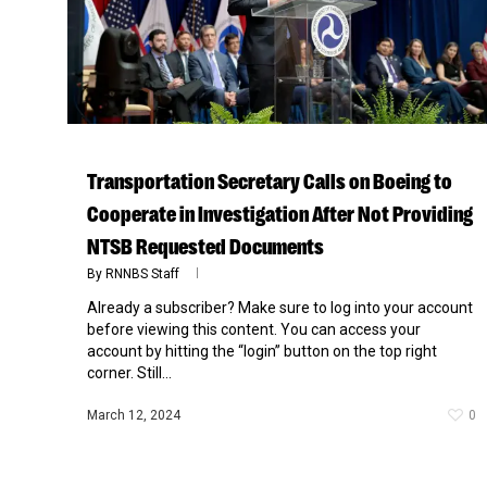
Transportation Secretary Calls on Boeing to
Cooperate in Investigation After Not Providing
NTSB Requested Documents
By
RNNBS Staff
Already a subscriber? Make sure to log into your account
Hit enter to search or ESC to close
before viewing this content. You can access your
account by hitting the “login” button on the top right
corner. Still...
March 12, 2024
0