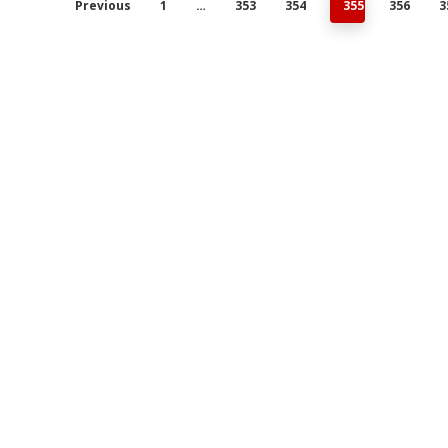
Previous
1
…
353
354
355
356
3