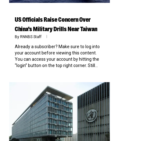
US Officials Raise Concern Over
China’s Military Drills Near Taiwan
By
RNNBS Staff
Already a subscriber? Make sure to log into
your account before viewing this content.
You can access your account by hitting the
“login” button on the top right corner. Still...
0