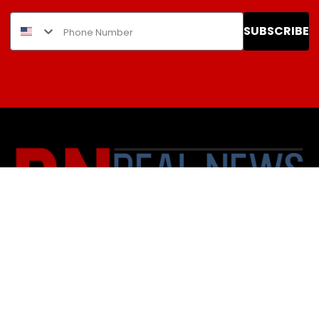
SUBSCRIBE
About Us
Contact
Subscription Policy