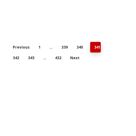
Previous
1
…
339
340
341
342
343
…
432
Next