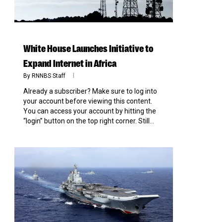
White House Launches Initiative to
Expand Internet in Africa
By
RNNBS Staff
Already a subscriber? Make sure to log into
your account before viewing this content.
You can access your account by hitting the
“login” button on the top right corner. Still...
0