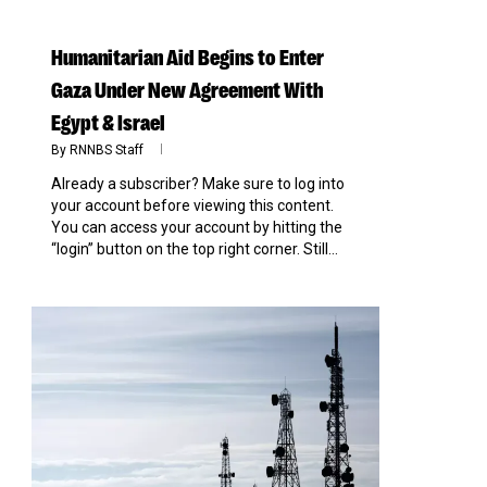
Humanitarian Aid Begins to Enter
Gaza Under New Agreement With
Egypt & Israel
By
RNNBS Staff
Already a subscriber? Make sure to log into
your account before viewing this content.
You can access your account by hitting the
“login” button on the top right corner. Still...
0