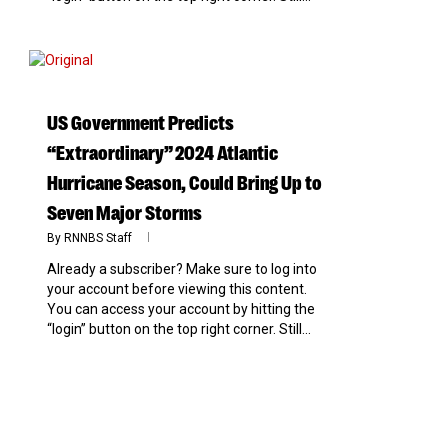
0
US Government Predicts
“Extraordinary” 2024 Atlantic
Hurricane Season, Could Bring Up to
Seven Major Storms
By
RNNBS Staff
Already a subscriber? Make sure to log into
your account before viewing this content.
You can access your account by hitting the
“login” button on the top right corner. Still...