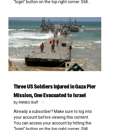
“login” button on the top right corner. Still...
0
Three US Soldiers Injured in Gaza Pier
Mission, One Evacuated to Israel
By
RNNBS Staff
Already a subscriber? Make sure to log into
your account before viewing this content.
You can access your account by hitting the
“login” button on the top right corner. Still...