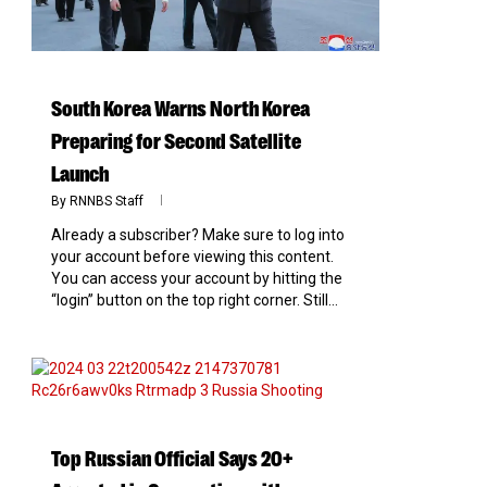
South Korea Warns North Korea
Preparing for Second Satellite
Launch
By
RNNBS Staff
Already a subscriber? Make sure to log into
your account before viewing this content.
You can access your account by hitting the
“login” button on the top right corner. Still...
0
Top Russian Official Says 20+