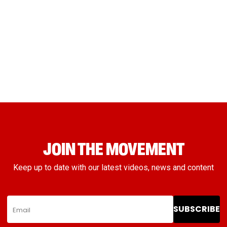
JOIN THE MOVEMENT
Keep up to date with our latest videos, news and content
SUBSCRIBE