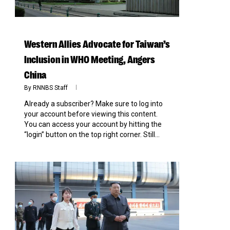
Western Allies Advocate for Taiwan’s
Inclusion in WHO Meeting, Angers
China
By
RNNBS Staff
Already a subscriber? Make sure to log into
your account before viewing this content.
You can access your account by hitting the
“login” button on the top right corner. Still...
0