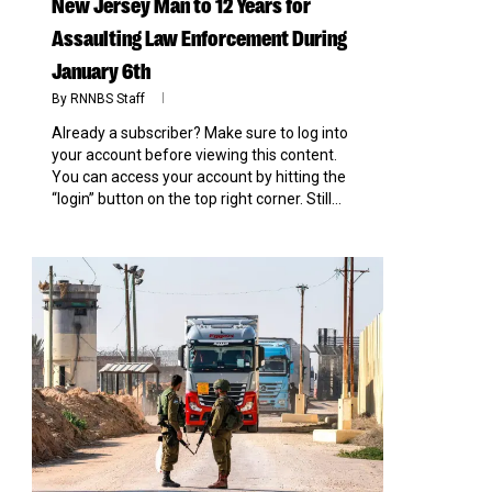
New Jersey Man to 12 Years for
Assaulting Law Enforcement During
January 6th
By
RNNBS Staff
Already a subscriber? Make sure to log into
your account before viewing this content.
You can access your account by hitting the
“login” button on the top right corner. Still...
0