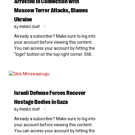
Arrested in Connection with
Moscow Terror Attacks, Blames
Ukraine
By
RNNBS Staff
Already a subscriber? Make sure to log into
your account before viewing this content.
You can access your account by hitting the
“login” button on the top right corner. Still...
0
Israeli Defense Forces Recover
Hostage Bodies in Gaza
By
RNNBS Staff
Already a subscriber? Make sure to log into
your account before viewing this content.
You can access your account by hitting the