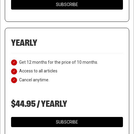
SUBSCRIBE
YEARLY
Get 12 months for the price of 10 months.
Access to all articles
Cancel anytime.
$44.95 / YEARLY
SUBSCRIBE