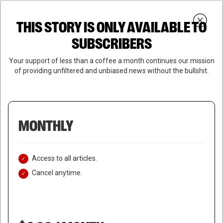
Skip
Menu
to
Login
SUBSCRIBE
THIS STORY IS ONLY AVAILABLE TO
search
main
Close
content
SUBSCRIBERS
Menu
Your support of less than a coffee a month continues our mission
of providing unfiltered and unbiased news without the bullshit.
MONTHLY
Access to all articles.
Cancel anytime.