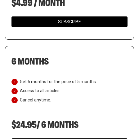
$4.99 / MONTH
SUBSCRIBE
6 MONTHS
Get 6 months for the price of 5 months.
Access to all articles.
Cancel anytime.
$24.95/ 6 MONTHS