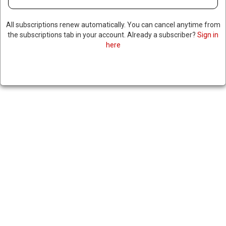
All subscriptions renew automatically. You can cancel anytime from
the subscriptions tab in your account. Already a subscriber?
Sign in
here
SITTING US GOVERNOR
CLAIMS TRUMP OF SUFFERING
FROM DEMENTIA, WHITE
HOUSE FIRES BACK
|
RNNBS Staff
July 2, 2026
SHARE