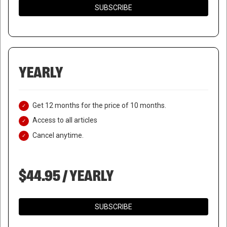
SUBSCRIBE
YEARLY
Get 12 months for the price of 10 months.
Access to all articles
Cancel anytime.
$44.95 / YEARLY
SUBSCRIBE