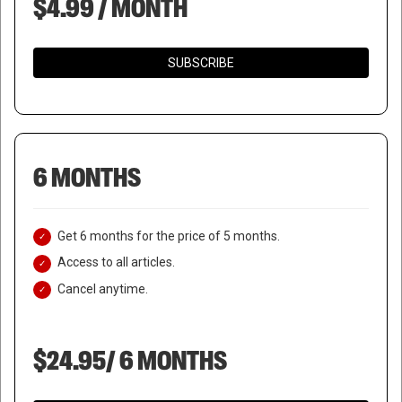
$4.99 / MONTH
SUBSCRIBE
6 MONTHS
Get 6 months for the price of 5 months.
Access to all articles.
Cancel anytime.
$24.95/ 6 MONTHS