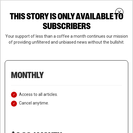
Skip
Menu
to
Login
SUBSCRIBE
THIS STORY IS ONLY AVAILABLE TO
search
main
Close
content
SUBSCRIBERS
Menu
Your support of less than a coffee a month continues our mission
of providing unfiltered and unbiased news without the bullshit.
MONTHLY
Access to all articles.
Cancel anytime.