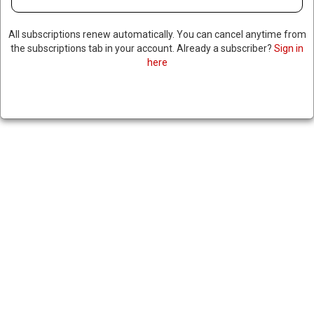
All subscriptions renew automatically. You can cancel anytime from
the subscriptions tab in your account. Already a subscriber?
Sign in
here
TESLA SALES TANK IN
EUROPE, CHINESE
COMPETITOR OVERTAKES
TESLA IN EU SALES
May 27, 2025
|
RNNBS Staff