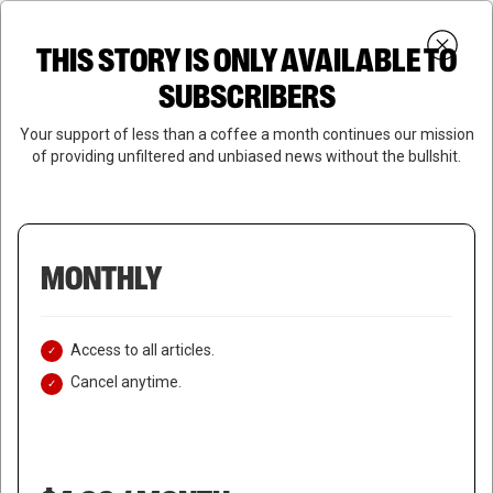
Skip
Menu
to
Login
SUBSCRIBE
THIS STORY IS ONLY AVAILABLE TO
search
main
Close
content
SUBSCRIBERS
Menu
Your support of less than a coffee a month continues our mission
of providing unfiltered and unbiased news without the bullshit.
MONTHLY
Access to all articles.
Cancel anytime.