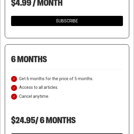
$4.99 / MONTH
SUBSCRIBE
6 MONTHS
Get 6 months for the price of 5 months.
Access to all articles.
Cancel anytime.
$24.95/ 6 MONTHS