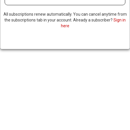
All subscriptions renew automatically. You can cancel anytime from
the subscriptions tab in your account. Already a subscriber?
Sign in
here
US SAYS IT HAS HIGH
CONFIDENCE IT DESTROYED
FACILITIES HOUSING
ENRICHED URANIUM
June 23, 2025
|
RNNBS Staff
SHARE