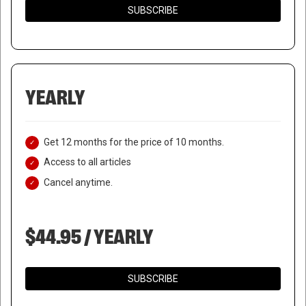
SUBSCRIBE
YEARLY
Get 12 months for the price of 10 months.
Access to all articles
Cancel anytime.
$44.95 / YEARLY
SUBSCRIBE