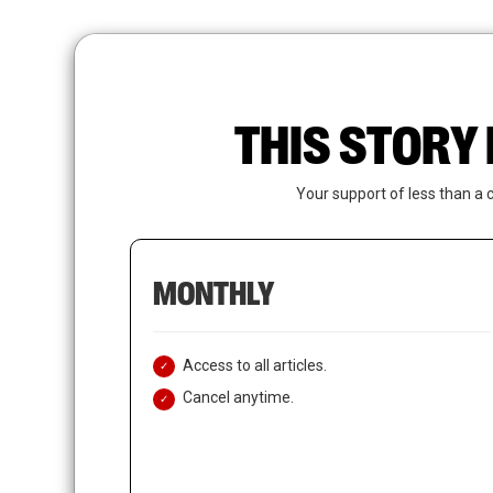
Skip
to
main
content
THIS STORY 
Your support of less than a 
MONTHLY
Access to all articles.
Cancel anytime.