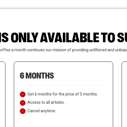
News
Who We Are
Contact Us
IS ONLY AVAILABLE TO
coffee a month continues our mission of providing unfiltered and unbias
6 MONTHS
Get 6 months for the price of 5 months.
Access to all articles.
Cancel anytime.