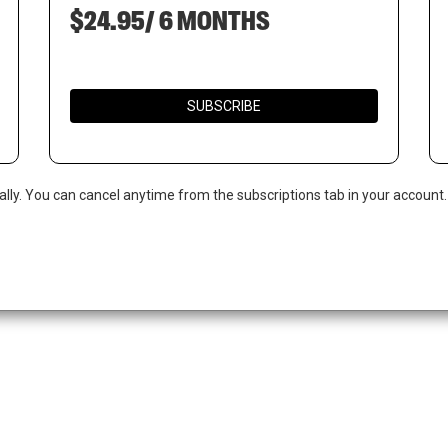
$24.95/ 6 MONTHS
SUBSCRIBE
ally. You can cancel anytime from the subscriptions tab in your account