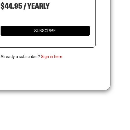
$44.95 / YEARLY
SUBSCRIBE
. Already a subscriber?
Sign in here