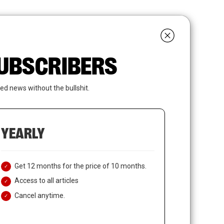
search
LOGIN
SUBSCRIBE
 SUBSCRIBERS
ed news without the bullshit.
YEARLY
Get 12 months for the price of 10 months.
Access to all articles
Cancel anytime.