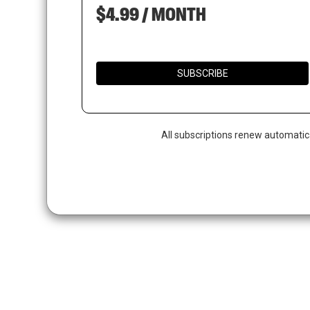
$4.99 / MONTH
SUBSCRIBE
All subscriptions renew automatic
Hit enter to search or ESC to close