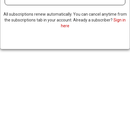
All subscriptions renew automatically. You can cancel anytime from
the subscriptions tab in your account. Already a subscriber?
Sign in
here
US VOTES AGAINST UN
RESOLUTION THAT WOULD
CONDEMN RUSSIA FOR
INVADING UKRAINE