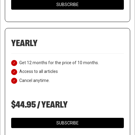
SUBSCRIBE
YEARLY
Get 12 months for the price of 10 months.
Access to all articles
Cancel anytime.
$44.95 / YEARLY
SUBSCRIBE