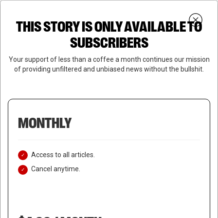
Skip
Menu
to
Login
SUBSCRIBE
THIS STORY IS ONLY AVAILABLE TO
search
main
Close
content
SUBSCRIBERS
Menu
Your support of less than a coffee a month continues our mission
of providing unfiltered and unbiased news without the bullshit.
MONTHLY
Access to all articles.
Cancel anytime.