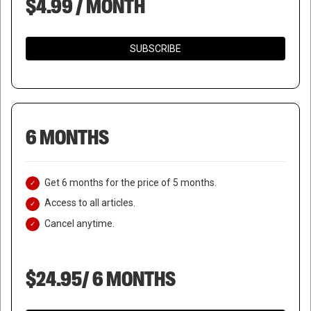
$4.99 / MONTH
SUBSCRIBE
6 MONTHS
Get 6 months for the price of 5 months.
Access to all articles.
Cancel anytime.
$24.95/ 6 MONTHS