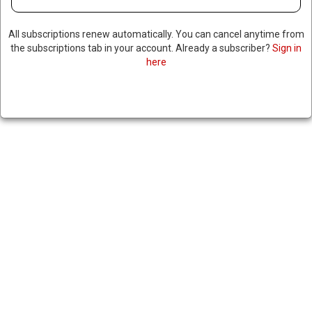
All subscriptions renew automatically. You can cancel anytime from
the subscriptions tab in your account. Already a subscriber?
Sign in
here
AMERICAN DETAINED IN
RUSSIA FOR HAVING EDIBLES
RELEASED AHEAD OF HIGH-
LEVEL TALKS
February 18, 2025
|
RNNBS Staff