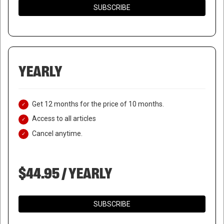
SUBSCRIBE
YEARLY
Get 12 months for the price of 10 months.
Access to all articles
Cancel anytime.
$44.95 / YEARLY
SUBSCRIBE