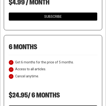
$4.99 / MONTH
SUBSCRIBE
6 MONTHS
Get 6 months for the price of 5 months.
Access to all articles.
Cancel anytime.
$24.95/ 6 MONTHS