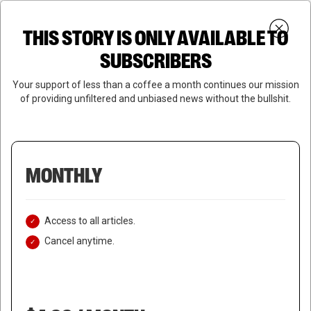
Skip
Menu
to
Login
SUBSCRIBE
THIS STORY IS ONLY AVAILABLE TO
search
main
Close
content
SUBSCRIBERS
Menu
Your support of less than a coffee a month continues our mission
of providing unfiltered and unbiased news without the bullshit.
MONTHLY
Access to all articles.
Cancel anytime.