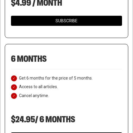
$4.99 / MONTH
SUBSCRIBE
6 MONTHS
Get 6 months for the price of 5 months.
Access to all articles.
Cancel anytime.
$24.95/ 6 MONTHS