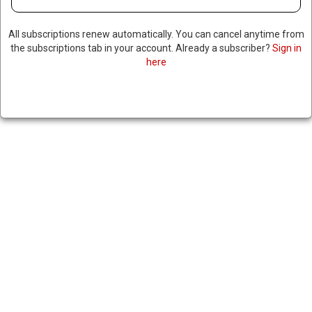
All subscriptions renew automatically. You can cancel anytime from
the subscriptions tab in your account. Already a subscriber?
Sign in
here