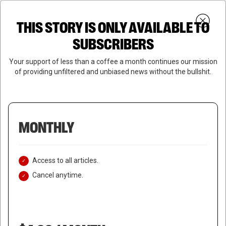
Skip
Menu
to
Login
SUBSCRIBE
THIS STORY IS ONLY AVAILABLE TO
search
main
Close
content
SUBSCRIBERS
Menu
Your support of less than a coffee a month continues our mission
of providing unfiltered and unbiased news without the bullshit.
MONTHLY
Access to all articles.
Cancel anytime.