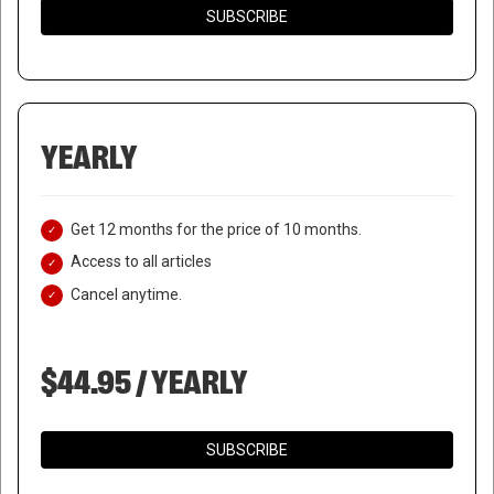
SUBSCRIBE
YEARLY
Get 12 months for the price of 10 months.
Access to all articles
Cancel anytime.
$44.95 / YEARLY
SUBSCRIBE