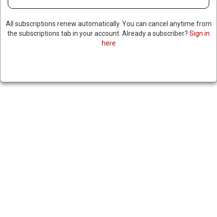
All subscriptions renew automatically. You can cancel anytime from
the subscriptions tab in your account. Already a subscriber?
Sign in
here
COLOMBIAN PRESIDENT
ENCOURAGES CITIZENS IN US
ILLEGALLY TO RETURN HOME
January 31, 2025
|
RNNBS Staff
SHARE