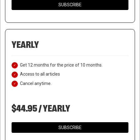
SUBSCRIBE
YEARLY
Get 12 months for the price of 10 months.
Access to all articles
Cancel anytime.
$44.95 / YEARLY
SUBSCRIBE