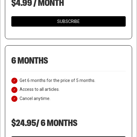
$4.99 / MONTH
SUBSCRIBE
6 MONTHS
Get 6 months for the price of 5 months.
Access to all articles.
Cancel anytime.
$24.95/ 6 MONTHS