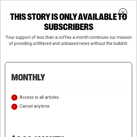
Skip
Menu
to
Login
SUBSCRIBE
THIS STORY IS ONLY AVAILABLE TO
search
main
Close
content
SUBSCRIBERS
Menu
Your support of less than a coffee a month continues our mission
of providing unfiltered and unbiased news without the bullshit.
MONTHLY
Access to all articles.
Cancel anytime.