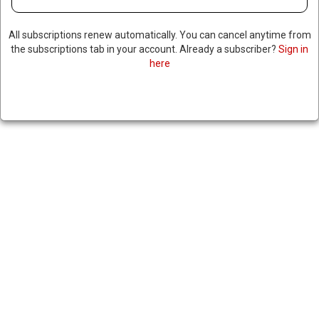
All subscriptions renew automatically. You can cancel anytime from
the subscriptions tab in your account. Already a subscriber?
Sign in
here
TRUMP ANNOUNCES $500
BILLION AI INFRASTRUCTURE
PROJECT SPEARHEADED BY
MAJOR TECH COMPANIES,
ELON MUSK CRITICIZES
PROJECT