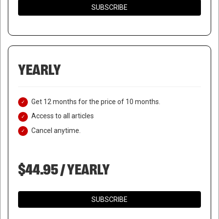
SUBSCRIBE
YEARLY
Get 12 months for the price of 10 months.
Access to all articles
Cancel anytime.
$44.95 / YEARLY
SUBSCRIBE