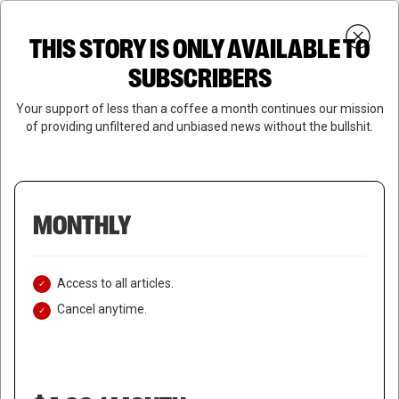
Skip
Menu
to
Login
SUBSCRIBE
THIS STORY IS ONLY AVAILABLE TO
search
main
Close
content
SUBSCRIBERS
Menu
Your support of less than a coffee a month continues our mission
of providing unfiltered and unbiased news without the bullshit.
MONTHLY
Access to all articles.
Cancel anytime.