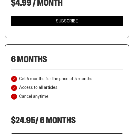
$4.99 / MONTH
SUBSCRIBE
6 MONTHS
Get 6 months for the price of 5 months.
Access to all articles.
Cancel anytime.
$24.95/ 6 MONTHS