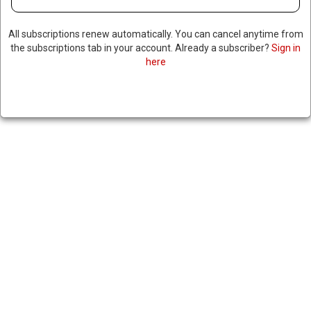
All subscriptions renew automatically. You can cancel anytime from
the subscriptions tab in your account. Already a subscriber?
Sign in
here
NEW SYRIAN LEADER MEETS
WITH MOTHER OF ABDUCTED
AMERICAN
January 20, 2025
|
RNNBS Staff
SHARE