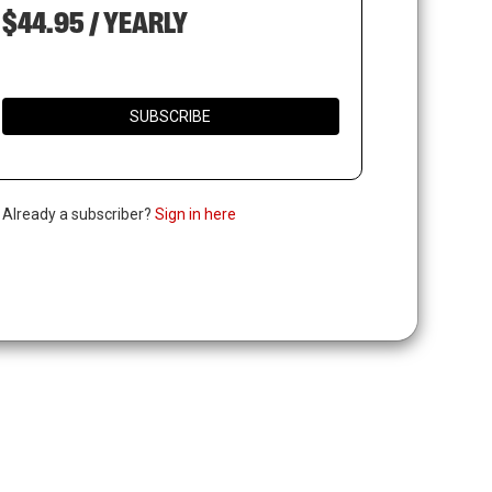
$44.95 / YEARLY
SUBSCRIBE
. Already a subscriber?
Sign in here