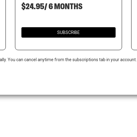
$24.95/ 6 MONTHS
SUBSCRIBE
ally. You can cancel anytime from the subscriptions tab in your account