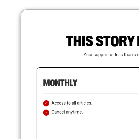
Skip
to
main
content
THIS STORY 
Your support of less than a 
MONTHLY
Access to all articles.
Cancel anytime.