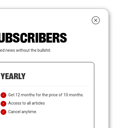
search
LOGIN
SUBSCRIBE
 SUBSCRIBERS
ed news without the bullshit.
YEARLY
Get 12 months for the price of 10 months.
Access to all articles
Cancel anytime.