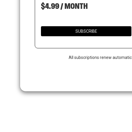
$4.99 / MONTH
SUBSCRIBE
All subscriptions renew automatic
Hit enter to search or ESC to close