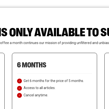
News
Who We Are
Contact Us
IS ONLY AVAILABLE TO
coffee a month continues our mission of providing unfiltered and unbias
6 MONTHS
Get 6 months for the price of 5 months.
Access to all articles.
Cancel anytime.