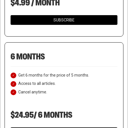
$4.99 / MONTH
SUBSCRIBE
6 MONTHS
Get 6 months for the price of 5 months.
Access to all articles.
Cancel anytime.
$24.95/ 6 MONTHS