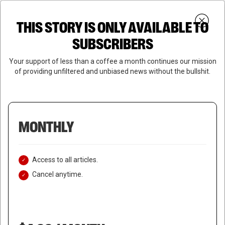
Skip
Menu
to
Login
SUBSCRIBE
THIS STORY IS ONLY AVAILABLE TO
search
main
Close
content
SUBSCRIBERS
Menu
Your support of less than a coffee a month continues our mission
of providing unfiltered and unbiased news without the bullshit.
MONTHLY
Access to all articles.
Cancel anytime.