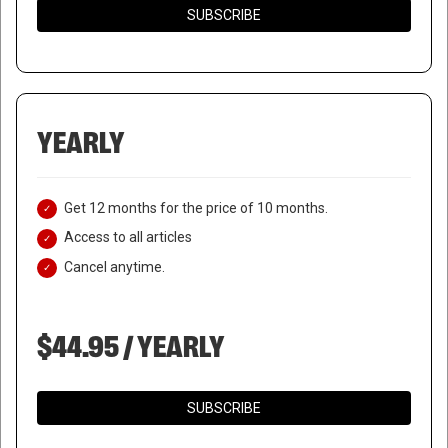
SUBSCRIBE
YEARLY
Get 12 months for the price of 10 months.
Access to all articles
Cancel anytime.
$44.95 / YEARLY
SUBSCRIBE