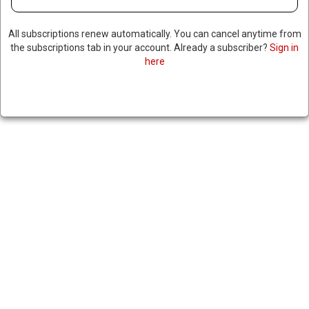
FORMER SPEAKER NANCY
All subscriptions renew automatically. You can cancel anytime from
the subscriptions tab in your account. Already a subscriber?
Sign in
PELOSI, AOC, MICHELLE
here
OBAMA TO SKIP TRUMP’S
INAUGURATION
January 16, 2025
|
RNNBS Staff
SHARE