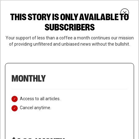
Skip
Menu
to
Login
SUBSCRIBE
THIS STORY IS ONLY AVAILABLE TO
search
main
Close
content
SUBSCRIBERS
Menu
Your support of less than a coffee a month continues our mission
of providing unfiltered and unbiased news without the bullshit.
MONTHLY
Access to all articles.
Cancel anytime.