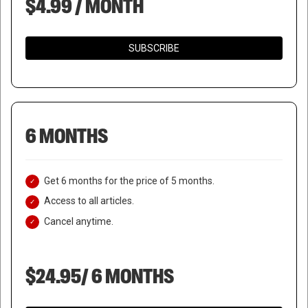
$4.99 / MONTH
SUBSCRIBE
6 MONTHS
Get 6 months for the price of 5 months.
Access to all articles.
Cancel anytime.
$24.95/ 6 MONTHS