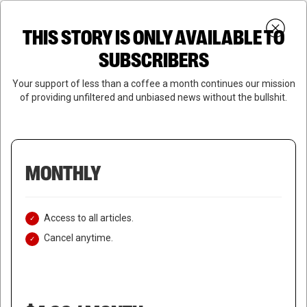
Skip
Menu
to
Login
SUBSCRIBE
THIS STORY IS ONLY AVAILABLE TO
search
main
Close
content
SUBSCRIBERS
Menu
Your support of less than a coffee a month continues our mission
of providing unfiltered and unbiased news without the bullshit.
MONTHLY
Access to all articles.
Cancel anytime.