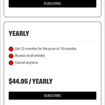
SUBSCRIBE
YEARLY
Get 12 months for the price of 10 months.
Access to all articles
Cancel anytime.
$44.95 / YEARLY
SUBSCRIBE