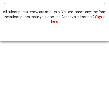
All subscriptions renew automatically. You can cancel anytime from
the subscriptions tab in your account. Already a subscriber?
Sign in
here
BIDEN TO ISSUE EXECUTIVE
ORDER BANNING NEW
OFFSHORE DRILLING, MAKING
IT HARDER FOR TRUMP TO
REVOKE
January 2, 2025
|
RNNBS Staff