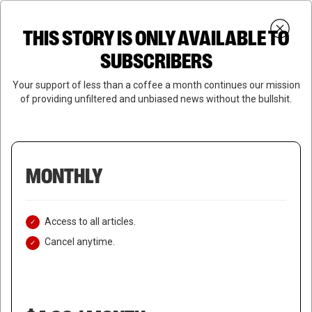
Skip
Menu
to
Login
SUBSCRIBE
THIS STORY IS ONLY AVAILABLE TO
search
main
Close
content
SUBSCRIBERS
Menu
Your support of less than a coffee a month continues our mission
of providing unfiltered and unbiased news without the bullshit.
MONTHLY
Access to all articles.
Cancel anytime.