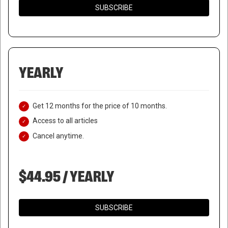
SUBSCRIBE
YEARLY
Get 12 months for the price of 10 months.
Access to all articles
Cancel anytime.
$44.95 / YEARLY
SUBSCRIBE