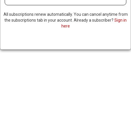
All subscriptions renew automatically. You can cancel anytime from
the subscriptions tab in your account. Already a subscriber?
Sign in
here
TALIBAN BANS WOMEN FROM
WORKING FOR NGOS IN
AFGHANISTAN, ORDERS
WINDOWS COVERED IN
KITCHENS & COURTYARDS