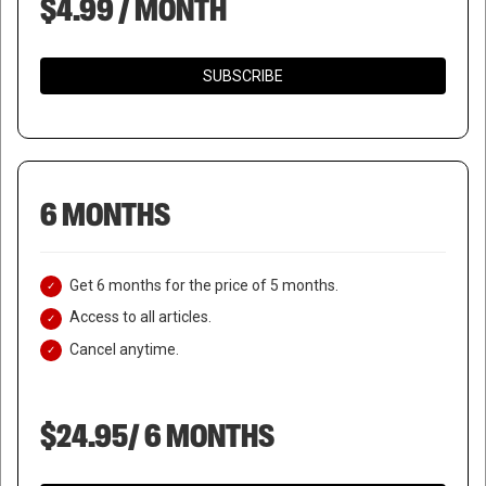
$4.99 / MONTH
SUBSCRIBE
6 MONTHS
Get 6 months for the price of 5 months.
Access to all articles.
Cancel anytime.
$24.95/ 6 MONTHS