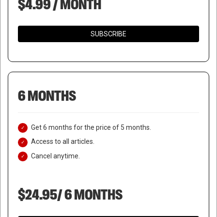
$4.99 / MONTH
SUBSCRIBE
6 MONTHS
Get 6 months for the price of 5 months.
Access to all articles.
Cancel anytime.
$24.95/ 6 MONTHS