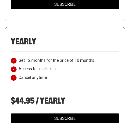
SUBSCRIBE
YEARLY
Get 12 months for the price of 10 months.
Access to all articles
Cancel anytime.
$44.95 / YEARLY
SUBSCRIBE