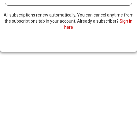
All subscriptions renew automatically. You can cancel anytime from
the subscriptions tab in your account. Already a subscriber?
Sign in
here
FORMER TOP US MILITARY
OFFICIAL WARNS OF
NATIONAL SECURITY RISKS
TIED TO ELON MUSK, RAISES
CONCERNS ABOUT CHINESE
LOAN & ELON’S SECURITY
CLEARANCE
December 30, 2024
|
RNNBS Staff