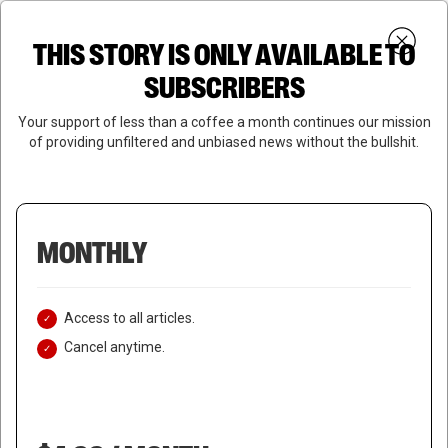
Skip
Menu
to
Login
SUBSCRIBE
THIS STORY IS ONLY AVAILABLE TO
search
main
Close
content
SUBSCRIBERS
Menu
Your support of less than a coffee a month continues our mission
of providing unfiltered and unbiased news without the bullshit.
MONTHLY
Access to all articles.
Cancel anytime.