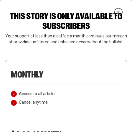
Skip
Menu
to
Login
SUBSCRIBE
THIS STORY IS ONLY AVAILABLE TO
search
main
Close
content
SUBSCRIBERS
Menu
Your support of less than a coffee a month continues our mission
of providing unfiltered and unbiased news without the bullshit.
MONTHLY
Access to all articles.
Cancel anytime.