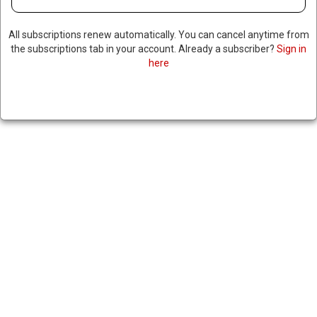
All subscriptions renew automatically. You can cancel anytime from
the subscriptions tab in your account. Already a subscriber?
Sign in
here
CDC WARNS OF EMERGING
DRUG 100 TIMES STRONGER
THAN FENTANYL
December 6, 2024
|
RNNBS Staff
SHARE