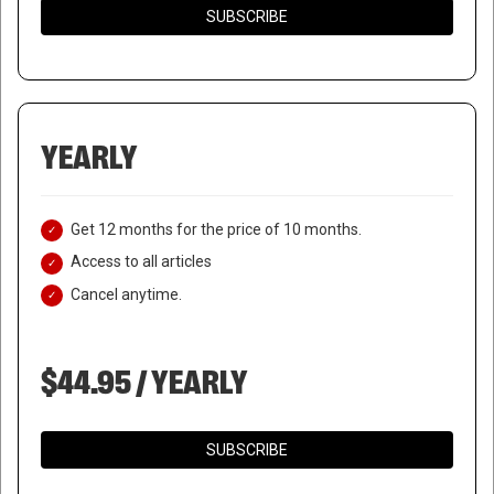
SUBSCRIBE
YEARLY
Get 12 months for the price of 10 months.
Access to all articles
Cancel anytime.
$44.95 / YEARLY
SUBSCRIBE