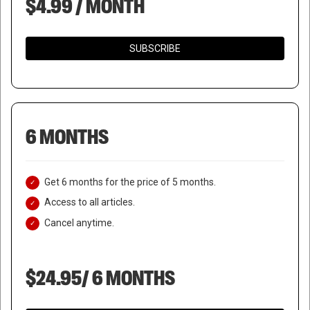
$4.99 / MONTH
SUBSCRIBE
6 MONTHS
Get 6 months for the price of 5 months.
Access to all articles.
Cancel anytime.
$24.95/ 6 MONTHS