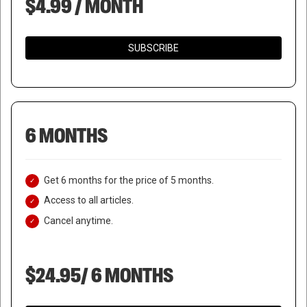
$4.99 / MONTH
SUBSCRIBE
6 MONTHS
Get 6 months for the price of 5 months.
Access to all articles.
Cancel anytime.
$24.95/ 6 MONTHS