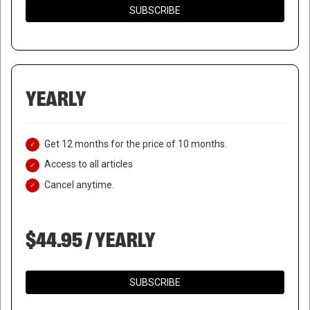
SUBSCRIBE
YEARLY
Get 12 months for the price of 10 months.
Access to all articles
Cancel anytime.
$44.95 / YEARLY
SUBSCRIBE