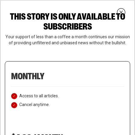
Skip
Menu
to
Login
SUBSCRIBE
THIS STORY IS ONLY AVAILABLE TO
search
main
Close
content
SUBSCRIBERS
Menu
Your support of less than a coffee a month continues our mission
of providing unfiltered and unbiased news without the bullshit.
MONTHLY
Access to all articles.
Cancel anytime.