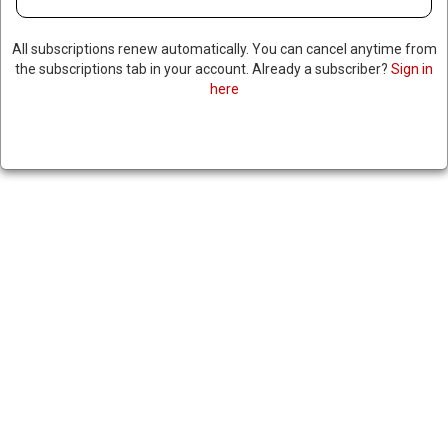
All subscriptions renew automatically. You can cancel anytime from
the subscriptions tab in your account. Already a subscriber?
Sign in
here
IRANIAN-BACKED IRAQI
MILITIAS ENTER SYRIA TO
SUPPORT ASSAD
December 2, 2024
|
RNNBS Staff
SHARE