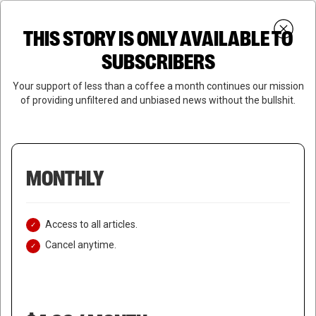
Skip
Menu
to
Login
SUBSCRIBE
THIS STORY IS ONLY AVAILABLE TO
search
main
Close
content
SUBSCRIBERS
Menu
Your support of less than a coffee a month continues our mission
of providing unfiltered and unbiased news without the bullshit.
MONTHLY
Access to all articles.
Cancel anytime.