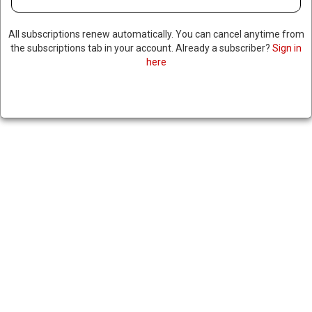
All subscriptions renew automatically. You can cancel anytime from
the subscriptions tab in your account. Already a subscriber?
Sign in
here