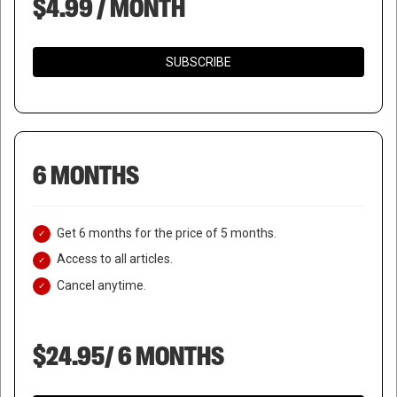
$4.99 / MONTH
SUBSCRIBE
6 MONTHS
Get 6 months for the price of 5 months.
Access to all articles.
Cancel anytime.
$24.95/ 6 MONTHS