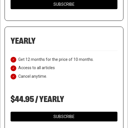
SUBSCRIBE
YEARLY
Get 12 months for the price of 10 months.
Access to all articles
Cancel anytime.
$44.95 / YEARLY
SUBSCRIBE