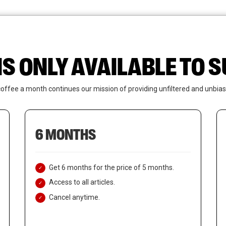
News
Who We Are
Contact Us
IS ONLY AVAILABLE TO
coffee a month continues our mission of providing unfiltered and unbias
6 MONTHS
Get 6 months for the price of 5 months.
Access to all articles.
Cancel anytime.