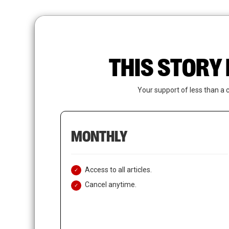
Skip
to
main
content
THIS STORY 
Your support of less than a 
MONTHLY
Access to all articles.
Cancel anytime.