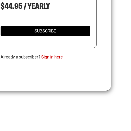
$44.95 / YEARLY
SUBSCRIBE
. Already a subscriber?
Sign in here