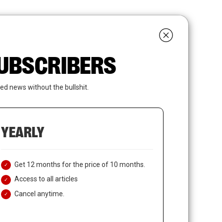
search
LOGIN
SUBSCRIBE
 SUBSCRIBERS
ed news without the bullshit.
YEARLY
Get 12 months for the price of 10 months.
Access to all articles
Cancel anytime.