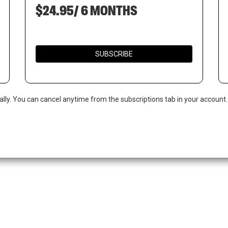
$24.95/ 6 MONTHS
SUBSCRIBE
ally. You can cancel anytime from the subscriptions tab in your account