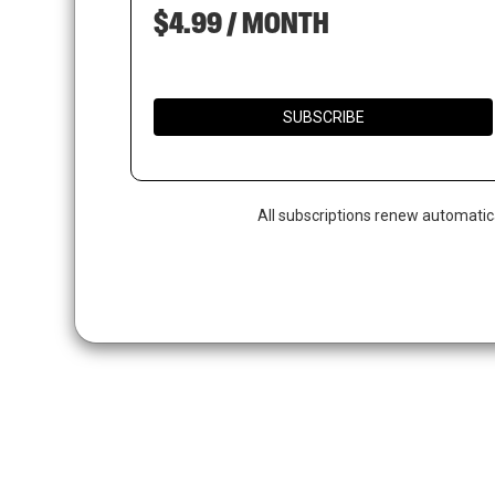
$4.99 / MONTH
SUBSCRIBE
All subscriptions renew automatic
Hit enter to search or ESC to close