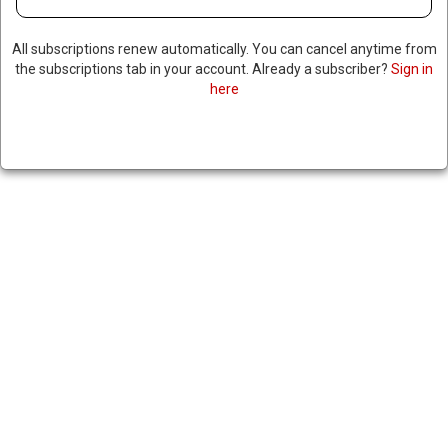
PUSH BACK
All subscriptions renew automatically. You can cancel anytime from
the subscriptions tab in your account. Already a subscriber?
Sign in
November 6, 2024
|
here
RNNBS Staff
SHARE