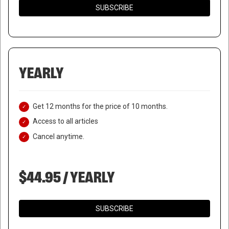
SUBSCRIBE
YEARLY
Get 12 months for the price of 10 months.
Access to all articles
Cancel anytime.
$44.95 / YEARLY
TRUMP ALLEGES CHEATING IN
SUBSCRIBE
PHILADELPHIA AS OFFICIALS