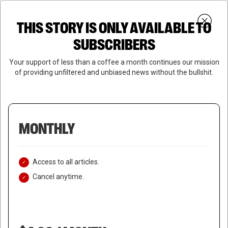
Skip
Menu
to
Login
SUBSCRIBE
THIS STORY IS ONLY AVAILABLE TO
search
main
Close
content
SUBSCRIBERS
Menu
Your support of less than a coffee a month continues our mission
of providing unfiltered and unbiased news without the bullshit.
MONTHLY
Access to all articles.
Cancel anytime.