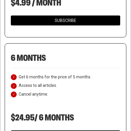
$4.99 / MONTH
SUBSCRIBE
6 MONTHS
Get 6 months for the price of 5 months.
Access to all articles.
Cancel anytime.
$24.95/ 6 MONTHS