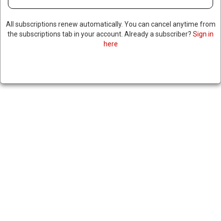
All subscriptions renew automatically. You can cancel anytime from
the subscriptions tab in your account. Already a subscriber?
Sign in
here
REVIEW COMMITTEE FINDS US