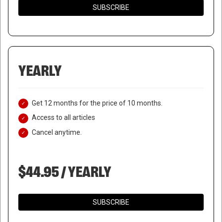
SUBSCRIBE
YEARLY
Get 12 months for the price of 10 months.
Access to all articles
Cancel anytime.
$44.95 / YEARLY
SUBSCRIBE