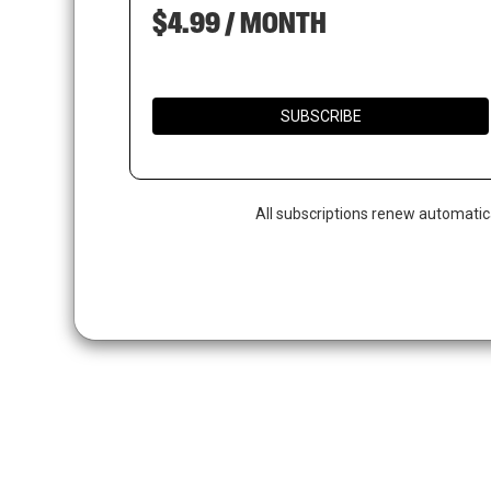
$4.99 / MONTH
SUBSCRIBE
All subscriptions renew automatic
Hit enter to search or ESC to close