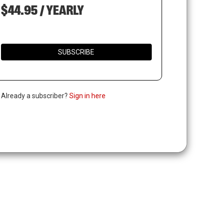
$44.95 / YEARLY
SUBSCRIBE
. Already a subscriber?
Sign in here