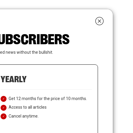
search
LOGIN
SUBSCRIBE
 SUBSCRIBERS
ed news without the bullshit.
YEARLY
Get 12 months for the price of 10 months.
Access to all articles
Cancel anytime.