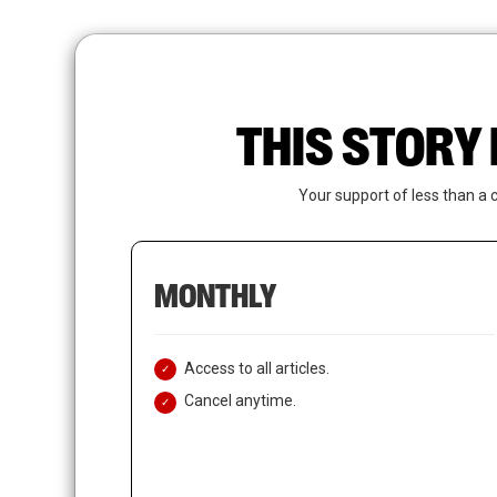
Skip
to
main
content
THIS STORY 
Your support of less than a 
MONTHLY
Access to all articles.
Cancel anytime.