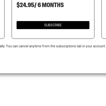
$24.95/ 6 MONTHS
SUBSCRIBE
ally. You can cancel anytime from the subscriptions tab in your account