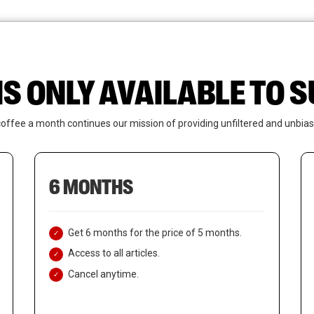
News
Who We Are
Contact Us
IS ONLY AVAILABLE TO
coffee a month continues our mission of providing unfiltered and unbias
6 MONTHS
Get 6 months for the price of 5 months.
Access to all articles.
Cancel anytime.