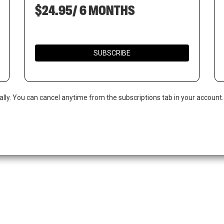
$24.95/ 6 MONTHS
SUBSCRIBE
ally. You can cancel anytime from the subscriptions tab in your account