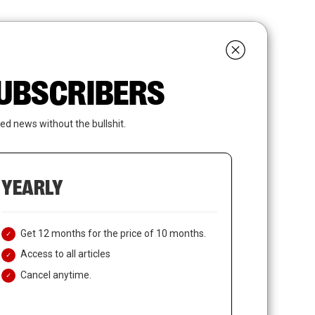
search
LOGIN
SUBSCRIBE
 SUBSCRIBERS
ed news without the bullshit.
YEARLY
Get 12 months for the price of 10 months.
Access to all articles
Cancel anytime.