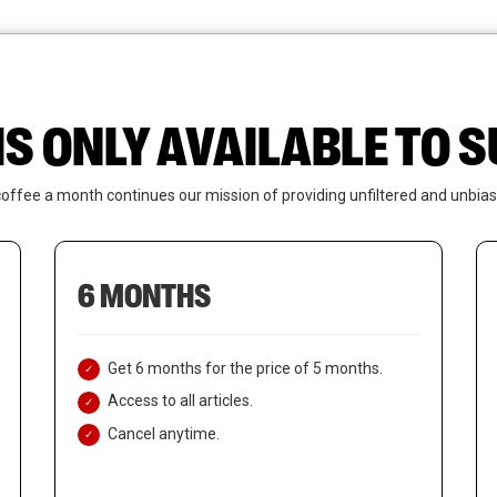
News
Who We Are
Contact Us
IS ONLY AVAILABLE TO
coffee a month continues our mission of providing unfiltered and unbias
6 MONTHS
Get 6 months for the price of 5 months.
Access to all articles.
Cancel anytime.