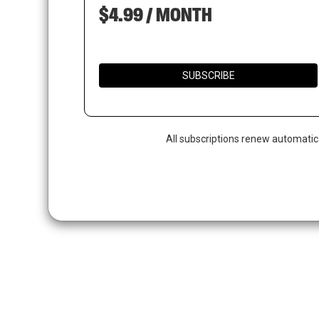
$4.99 / MONTH
SUBSCRIBE
All subscriptions renew automatic
Hit enter to search or ESC to close