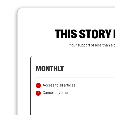
Skip
to
main
content
THIS STORY 
Your support of less than a 
MONTHLY
Access to all articles.
Cancel anytime.