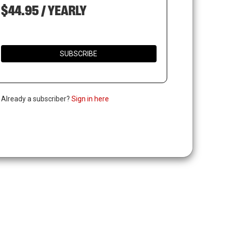
$44.95 / YEARLY
SUBSCRIBE
. Already a subscriber?
Sign in here