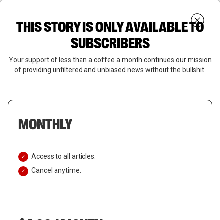
Skip
Menu
to
Login
SUBSCRIBE
THIS STORY IS ONLY AVAILABLE TO
search
main
Close
content
SUBSCRIBERS
Menu
Your support of less than a coffee a month continues our mission
of providing unfiltered and unbiased news without the bullshit.
MONTHLY
Access to all articles.
Cancel anytime.