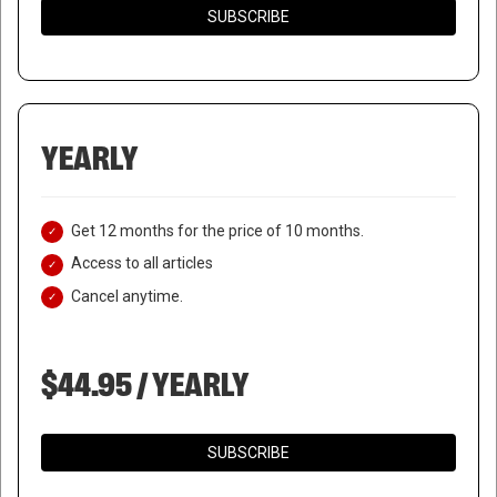
SUBSCRIBE
YEARLY
Get 12 months for the price of 10 months.
Access to all articles
Cancel anytime.
$44.95 / YEARLY
NIGERIA TO COURT MARTIAL
SUBSCRIBE