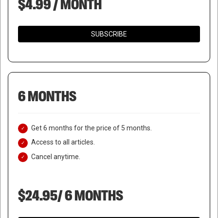
$4.99 / MONTH
SUBSCRIBE
6 MONTHS
Get 6 months for the price of 5 months.
Access to all articles.
Cancel anytime.
$24.95/ 6 MONTHS