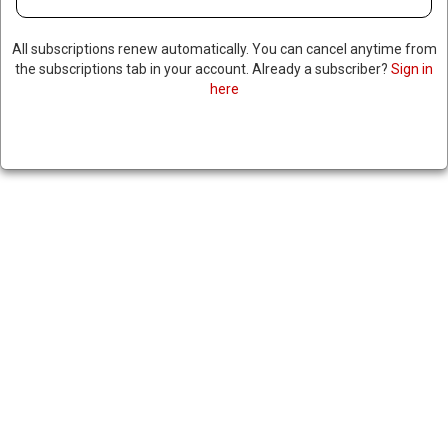
OFFICERS AFTER DEADLY
DRONE STRIKE THAT KILLED 85
All subscriptions renew automatically. You can cancel anytime from
CIVILIANS
the subscriptions tab in your account. Already a subscriber?
Sign in
here
May 2, 2024
|
RNNBS Staff
SHARE