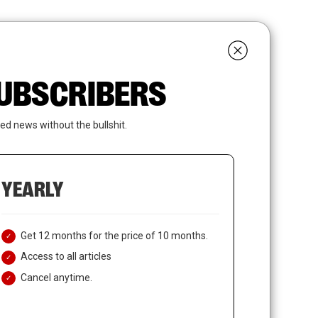
search
LOGIN
SUBSCRIBE
 SUBSCRIBERS
ed news without the bullshit.
YEARLY
Get 12 months for the price of 10 months.
Access to all articles
Cancel anytime.