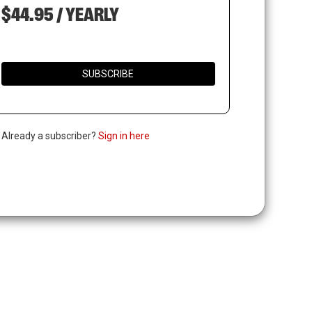
$44.95 / YEARLY
SUBSCRIBE
. Already a subscriber?
Sign in here