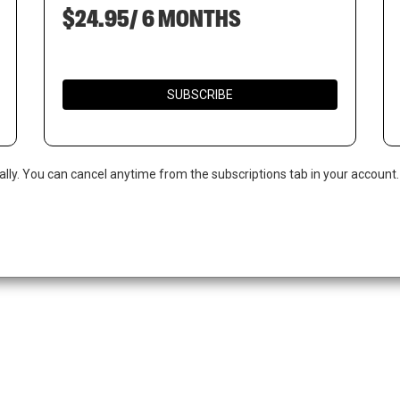
$24.95/ 6 MONTHS
SUBSCRIBE
ally. You can cancel anytime from the subscriptions tab in your account