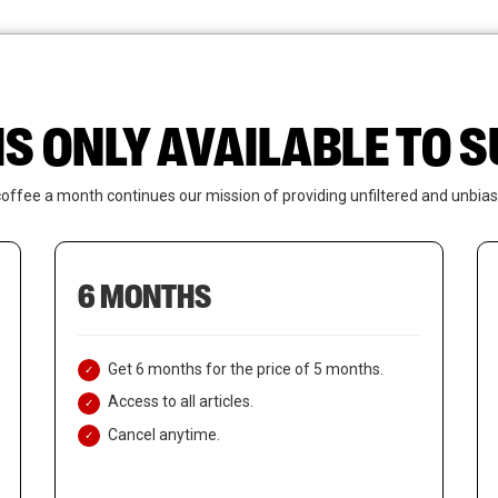
News
Who We Are
Contact Us
IS ONLY AVAILABLE TO
coffee a month continues our mission of providing unfiltered and unbias
6 MONTHS
Get 6 months for the price of 5 months.
Access to all articles.
Cancel anytime.