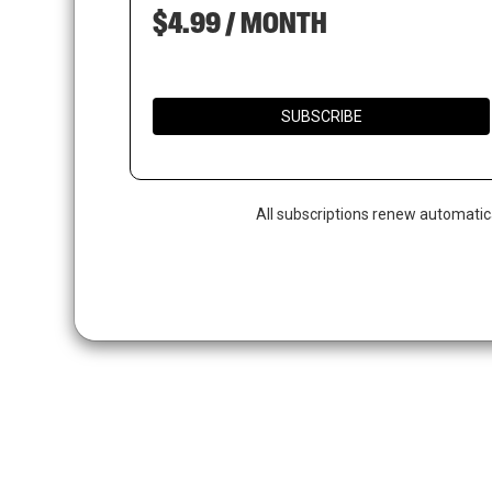
$4.99 / MONTH
SUBSCRIBE
Hit enter to search or ESC to close
All subscriptions renew automatic