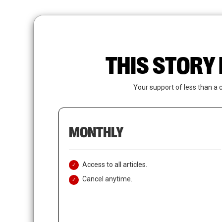
Skip
to
main
content
THIS STORY 
Your support of less than a 
MONTHLY
Access to all articles.
Cancel anytime.