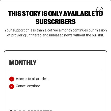
Skip
Menu
to
Login
SUBSCRIBE
THIS STORY IS ONLY AVAILABLE TO
search
main
Close
content
SUBSCRIBERS
Menu
Your support of less than a coffee a month continues our mission
of providing unfiltered and unbiased news without the bullshit.
MONTHLY
Access to all articles.
Cancel anytime.