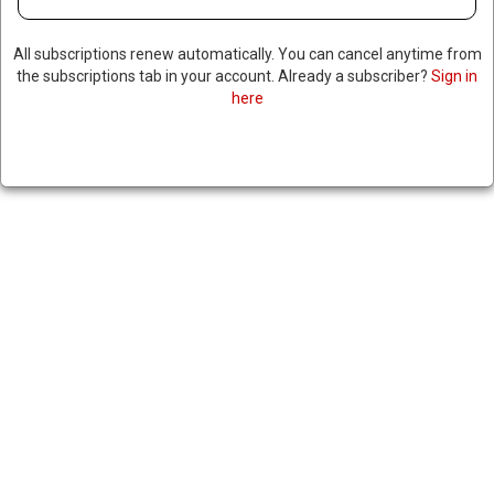
DEPLOYMENT ON CAMPUSES
All subscriptions renew automatically. You can cancel anytime from
the subscriptions tab in your account. Already a subscriber?
Sign in
April 26, 2024
|
RNNBS Staff
here
SHARE