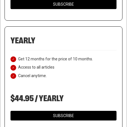
SUBSCRIBE
YEARLY
Get 12 months for the price of 10 months.
Access to all articles
Cancel anytime.
$44.95 / YEARLY
WHITE HOUSE REJECTS
SPEAKER’S CALL FOR
SUBSCRIBE
NATIONAL GUARD