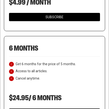
$4.99 / MONTH
SUBSCRIBE
6 MONTHS
Get 6 months for the price of 5 months.
Access to all articles.
Cancel anytime.
$24.95/ 6 MONTHS