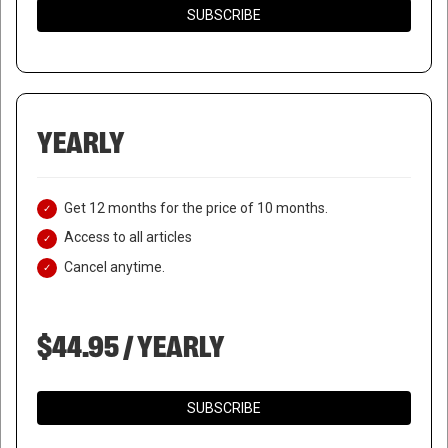
SUBSCRIBE
YEARLY
Get 12 months for the price of 10 months.
Access to all articles
Cancel anytime.
$44.95 / YEARLY
SUBSCRIBE