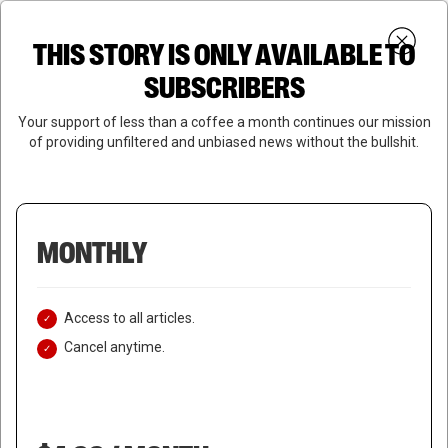
Skip
Menu
to
Login
SUBSCRIBE
THIS STORY IS ONLY AVAILABLE TO
search
main
Close
content
SUBSCRIBERS
Menu
Your support of less than a coffee a month continues our mission
of providing unfiltered and unbiased news without the bullshit.
MONTHLY
Access to all articles.
Cancel anytime.