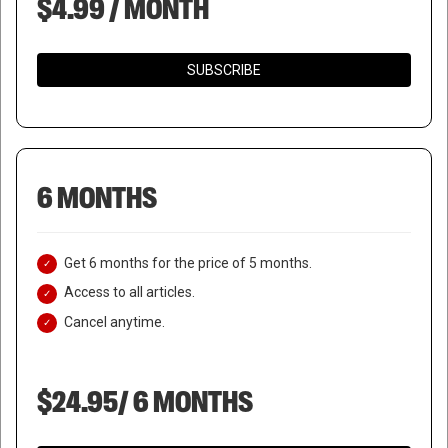
$4.99 / MONTH
SUBSCRIBE
6 MONTHS
Get 6 months for the price of 5 months.
Access to all articles.
Cancel anytime.
$24.95/ 6 MONTHS