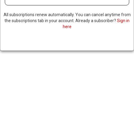
All subscriptions renew automatically. You can cancel anytime from
the subscriptions tab in your account. Already a subscriber?
Sign in
here
RUSSIAN DEPUTY DEFENSE
MINISTER DETAINED ON
BRIBERY CHARGES
April 24, 2024
|
RNNBS Staff
SHARE