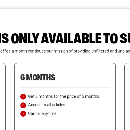
News
Who We Are
Contact Us
IS ONLY AVAILABLE TO
coffee a month continues our mission of providing unfiltered and unbias
6 MONTHS
Get 6 months for the price of 5 months.
Access to all articles.
Cancel anytime.