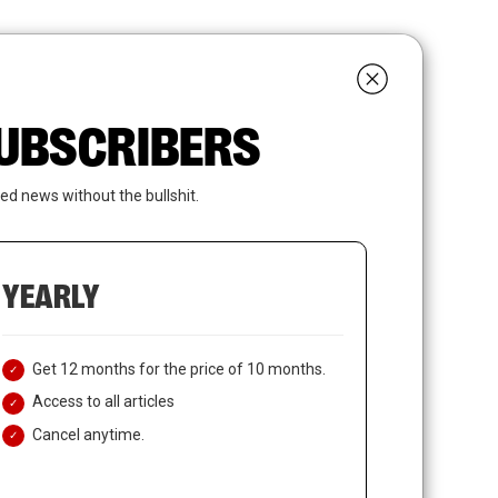
search
LOGIN
SUBSCRIBE
 SUBSCRIBERS
ed news without the bullshit.
YEARLY
Get 12 months for the price of 10 months.
Access to all articles
Cancel anytime.