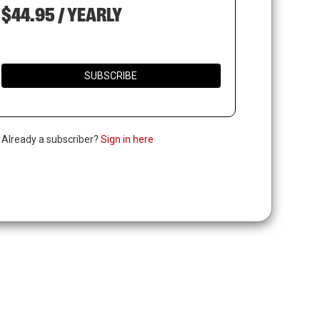
$44.95 / YEARLY
SUBSCRIBE
. Already a subscriber?
Sign in here