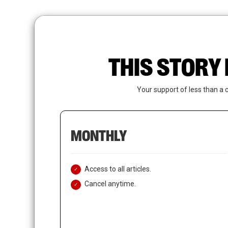
Skip
to
main
content
THIS STORY 
Your support of less than a 
MONTHLY
Access to all articles.
Cancel anytime.