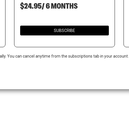
$24.95/ 6 MONTHS
SUBSCRIBE
ally. You can cancel anytime from the subscriptions tab in your account