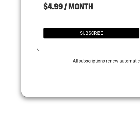
$4.99 / MONTH
SUBSCRIBE
All subscriptions renew automatic
Hit enter to search or ESC to close