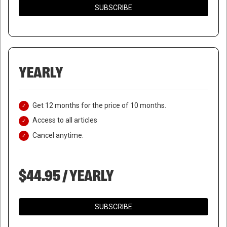
SUBSCRIBE
YEARLY
Get 12 months for the price of 10 months.
Access to all articles
Cancel anytime.
$44.95 / YEARLY
SUBSCRIBE