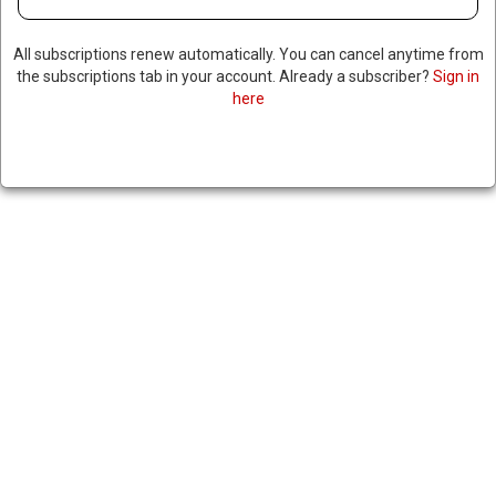
All subscriptions renew automatically. You can cancel anytime from
the subscriptions tab in your account. Already a subscriber?
Sign in
here
RUSSIAN MILITARY TRAINERS
ARRIVE IN NIGER
April 12, 2024
|
RNNBS Staff
SHARE