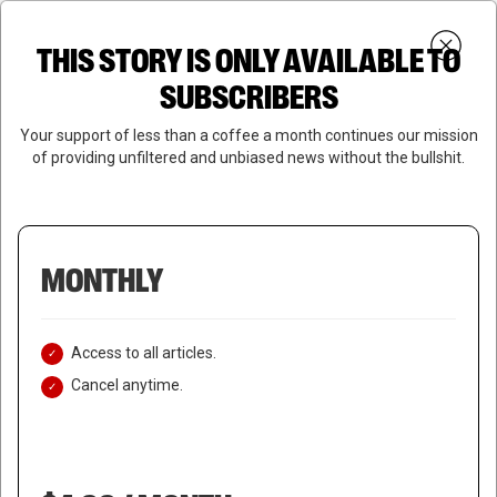
Skip
Menu
to
Login
SUBSCRIBE
THIS STORY IS ONLY AVAILABLE TO
search
main
Close
content
SUBSCRIBERS
Menu
Your support of less than a coffee a month continues our mission
of providing unfiltered and unbiased news without the bullshit.
MONTHLY
Access to all articles.
Cancel anytime.