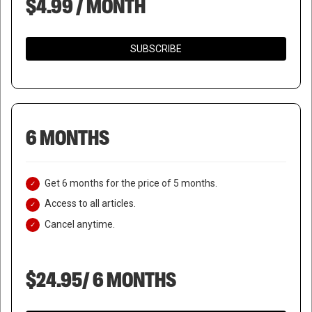
$4.99 / MONTH
SUBSCRIBE
6 MONTHS
Get 6 months for the price of 5 months.
Access to all articles.
Cancel anytime.
$24.95/ 6 MONTHS