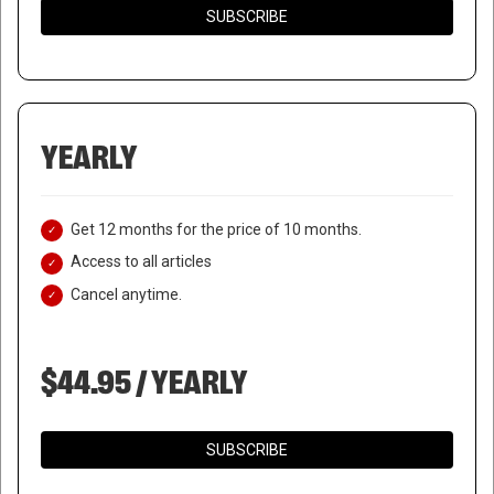
SUBSCRIBE
YEARLY
Get 12 months for the price of 10 months.
Access to all articles
Cancel anytime.
$44.95 / YEARLY
NORTH KOREA CONDUCTS
SUBSCRIBE