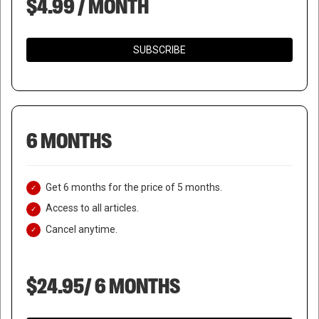
$4.99 / MONTH
SUBSCRIBE
6 MONTHS
Get 6 months for the price of 5 months.
Access to all articles.
Cancel anytime.
$24.95/ 6 MONTHS