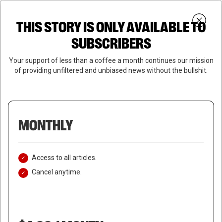
Skip
Menu
to
Login
SUBSCRIBE
THIS STORY IS ONLY AVAILABLE TO
search
main
Close
content
SUBSCRIBERS
Menu
Your support of less than a coffee a month continues our mission
of providing unfiltered and unbiased news without the bullshit.
MONTHLY
Access to all articles.
Cancel anytime.