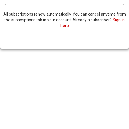
MISSILE DRILLS WITH NEW
ROCKET LAUNCHERS
All subscriptions renew automatically. You can cancel anytime from
the subscriptions tab in your account. Already a subscriber?
Sign in
here
March 19, 2024
|
RNNBS Staff
SHARE