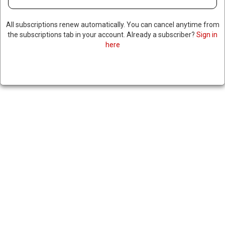
TO PREVENT POSSIBLE INFLUX
All subscriptions renew automatically. You can cancel anytime from
OF HAITIAN MIGRANTS
the subscriptions tab in your account. Already a subscriber?
Sign in
here
ILLEGALLY ENTERING
THROUGH FLORIDA
March 13, 2024
|
RNNBS Staff
SHARE