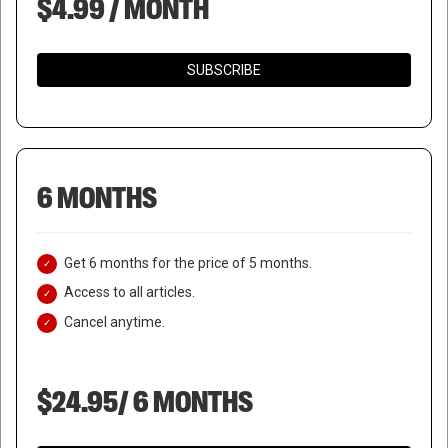
$4.99 / MONTH
SUBSCRIBE
6 MONTHS
Get 6 months for the price of 5 months.
Access to all articles.
Cancel anytime.
$24.95/ 6 MONTHS