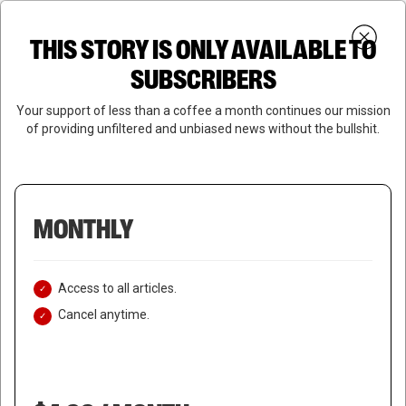
Skip
Menu
to
Login
SUBSCRIBE
THIS STORY IS ONLY AVAILABLE TO
search
main
Close
content
SUBSCRIBERS
Menu
Your support of less than a coffee a month continues our mission
of providing unfiltered and unbiased news without the bullshit.
MONTHLY
Access to all articles.
Cancel anytime.