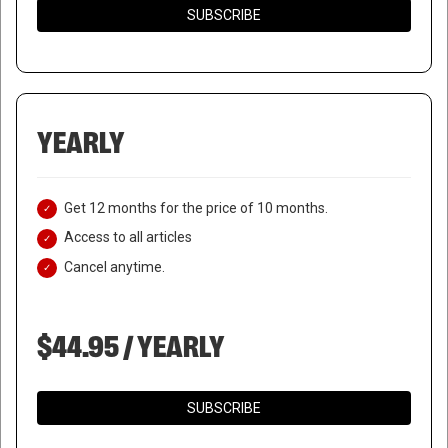
SUBSCRIBE
YEARLY
Get 12 months for the price of 10 months.
Access to all articles
Cancel anytime.
$44.95 / YEARLY
GOVERNOR DESANTIS
SUBSCRIBE
DEPLOYS LAW ENFORCEMENT