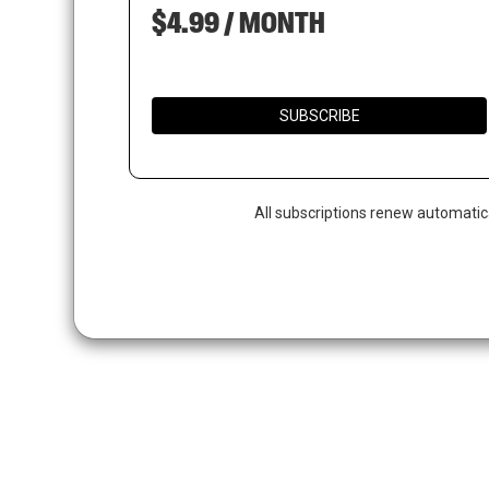
$4.99 / MONTH
SUBSCRIBE
Hit enter to search or ESC to close
All subscriptions renew automatic