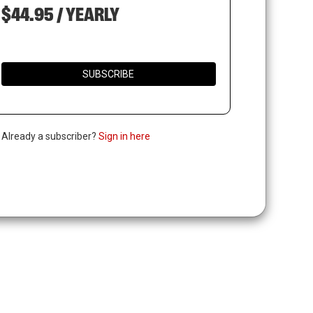
$44.95 / YEARLY
SUBSCRIBE
. Already a subscriber?
Sign in here