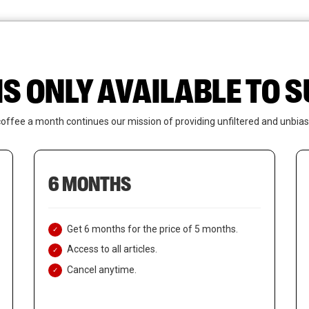
News
Who We Are
Contact Us
IS ONLY AVAILABLE TO
coffee a month continues our mission of providing unfiltered and unbias
6 MONTHS
Get 6 months for the price of 5 months.
Access to all articles.
Cancel anytime.