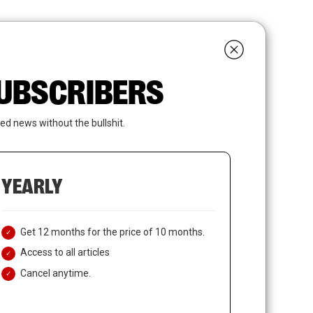
search
LOGIN
SUBSCRIBE
 SUBSCRIBERS
ed news without the bullshit.
YEARLY
Get 12 months for the price of 10 months.
Access to all articles
Cancel anytime.