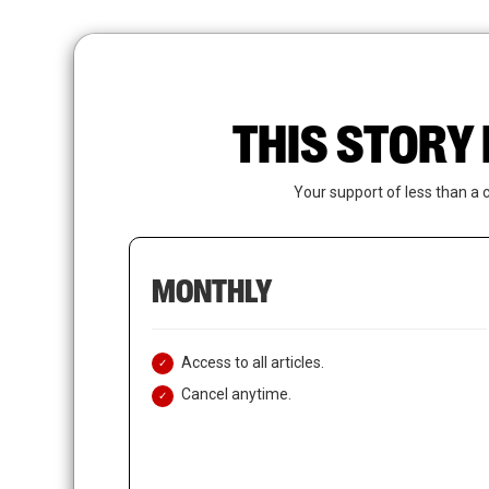
Skip
to
main
content
THIS STORY 
Your support of less than a 
MONTHLY
Access to all articles.
Cancel anytime.