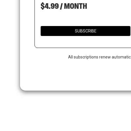
$4.99 / MONTH
SUBSCRIBE
All subscriptions renew automatic
Hit enter to search or ESC to close