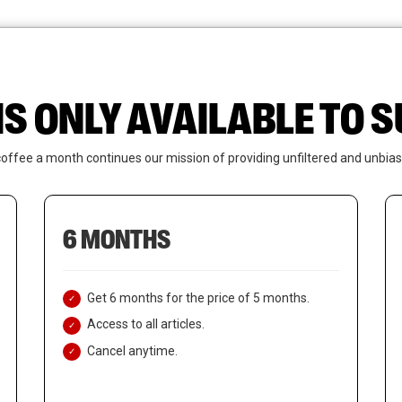
News
Who We Are
Contact Us
IS ONLY AVAILABLE TO
coffee a month continues our mission of providing unfiltered and unbias
6 MONTHS
Get 6 months for the price of 5 months.
Access to all articles.
Cancel anytime.