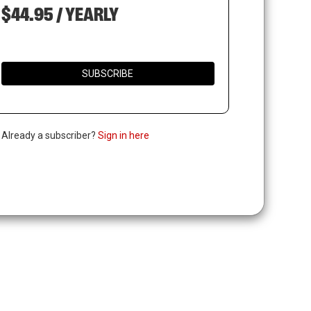
$44.95 / YEARLY
SUBSCRIBE
. Already a subscriber?
Sign in here