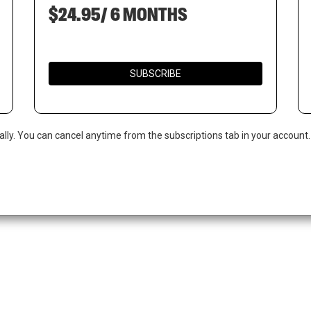
$24.95/ 6 MONTHS
SUBSCRIBE
ally. You can cancel anytime from the subscriptions tab in your account