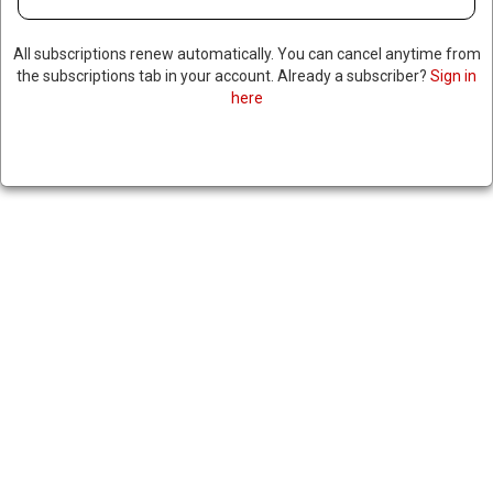
SIGNIFICANT DROP IN US
ECONOMY
All subscriptions renew automatically. You can cancel anytime from
the subscriptions tab in your account. Already a subscriber?
Sign in
here
February 27, 2024
|
RNNBS Staff
SHARE