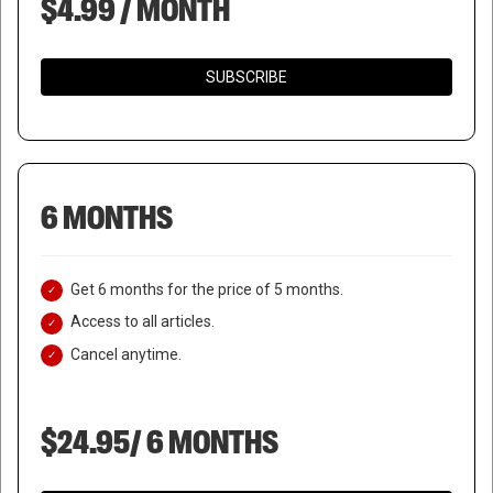
$4.99 / MONTH
SUBSCRIBE
6 MONTHS
Get 6 months for the price of 5 months.
Access to all articles.
Cancel anytime.
$24.95/ 6 MONTHS