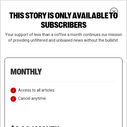
Skip
Menu
to
Login
SUBSCRIBE
THIS STORY IS ONLY AVAILABLE TO
search
main
Close
content
SUBSCRIBERS
Menu
Your support of less than a coffee a month continues our mission
of providing unfiltered and unbiased news without the bullshit.
MONTHLY
Access to all articles.
Cancel anytime.