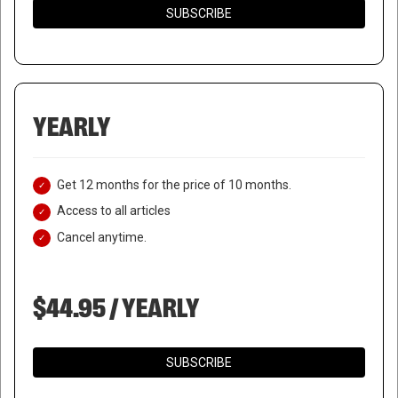
SUBSCRIBE
YEARLY
Get 12 months for the price of 10 months.
Access to all articles
Cancel anytime.
$44.95 / YEARLY
SUBSCRIBE
DURABLE GOODS ORDERS SEE